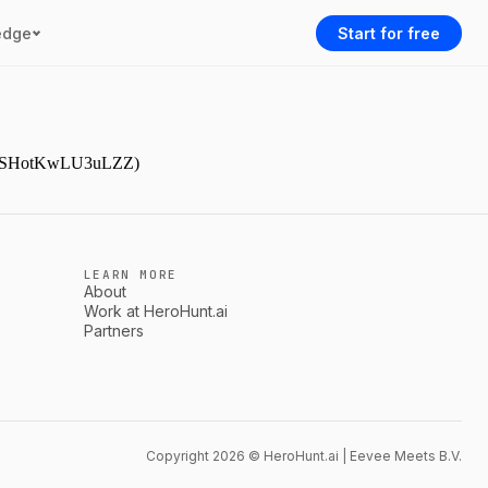
edge
Start for free
9NjmSHotKwLU3uLZZ)
LEARN MORE
About
Work at HeroHunt.ai
Partners
Copyright 2026 © HeroHunt.ai | Eevee Meets B.V.