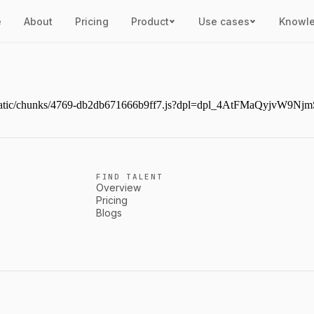
e
About
Pricing
Product
Use cases
Knowl
next/static/chunks/4769-db2db671666b9ff7.js?dpl=dpl_4AtFMaQyjvW
FIND TALENT
Overview
Pricing
Blogs