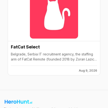
FatCat Select
Belgrade, Serbia IT recruitment agency, the staffing
arm of FatCat Remote (founded 2018 by Zoran Lazic
as FatCat Coders). FatCat Select itself launched circa
2017 with about 10 staff; sources developers within 24
Aug 9, 2026
hours and operates across the Balkans (Serbia,
Montenegro, Bosnia, Croatia). Core team of ~4 plus
freelance recruiters.