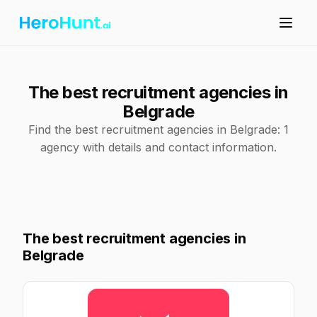
The best recruitment agencies in
Belgrade
Find the best recruitment agencies in Belgrade: 1
agency with details and contact information.
The best recruitment agencies in
Belgrade