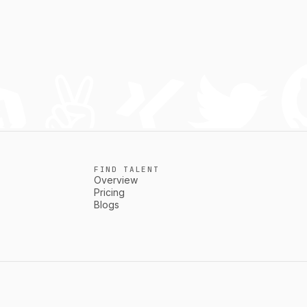
FIND TALENT
Overview
Pricing
Blogs