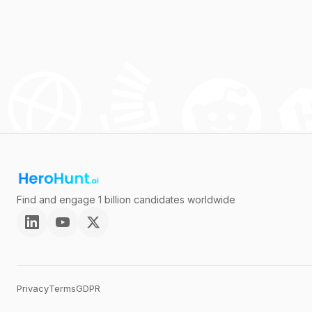
Find and engage 1 billion candidates worldwide
Privacy
Terms
GDPR