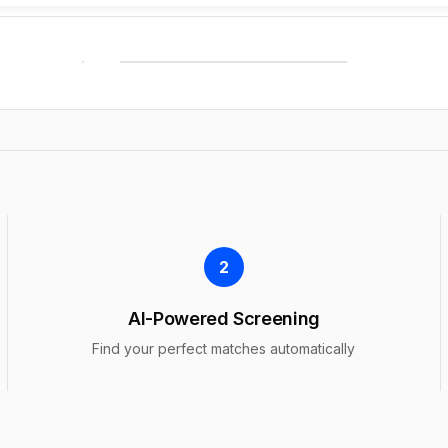
2
AI-Powered Screening
Find your perfect matches automatically