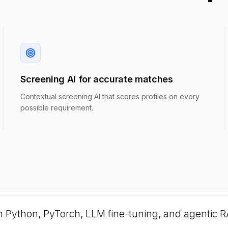
Screening AI for accurate matches
Contextual screening AI that scores profiles on every
possible requirement.
h Python, PyTorch, LLM fine-tuning, and agentic R