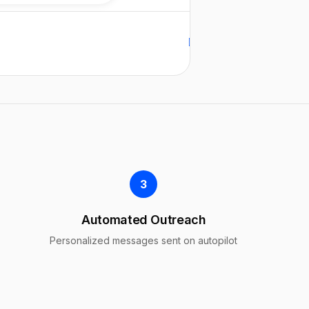
Replied
Replied
Auto follow-up
3
Automated Outreach
Personalized messages sent on autopilot