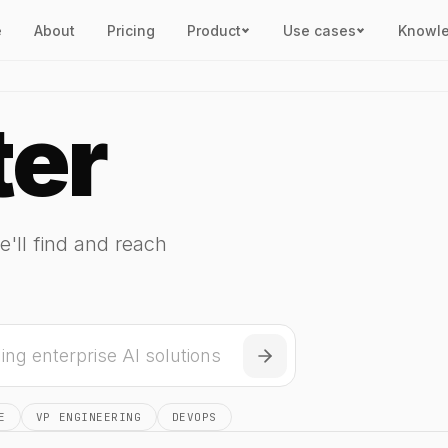
e
About
Pricing
Product
Use cases
Knowl
ter
e'll find and reach
E
VP ENGINEERING
DEVOPS