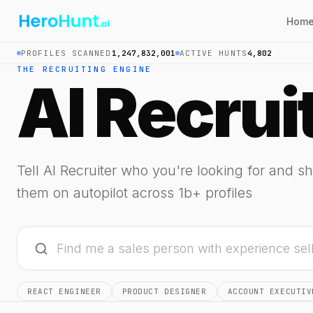
Hom
PROFILES SCANNED
1,247,832,001
ACTIVE HUNTS
4,802
THE RECRUITING ENGINE
AI Recrui
Tell AI Recruiter who you're looking for and sh
them on autopilot across 1b+ profiles
REACT ENGINEER
PRODUCT DESIGNER
ACCOUNT EXECUTIV