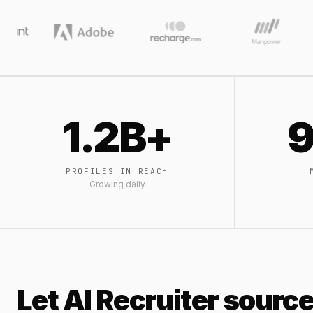
1.2B+
9
PROFILES IN REACH
Growing daily
Let AI Recruiter source