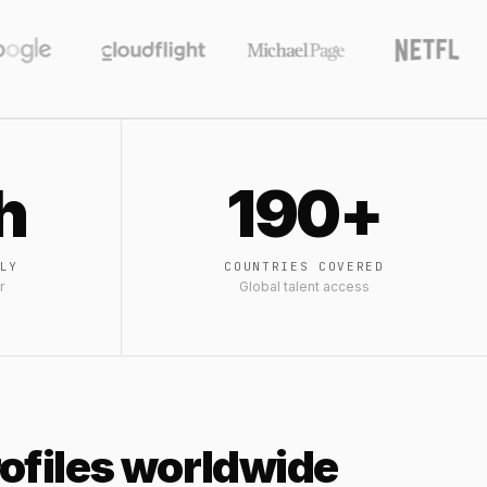
h
190+
LY
COUNTRIES COVERED
r
Global talent access
profiles worldwide