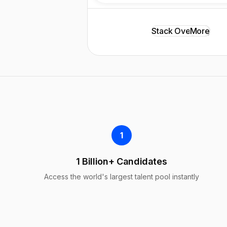
Stack Overflow
LinkedIn
GitHub
More
Xing
1
1 Billion+ Candidates
Access the world's largest talent pool instantly