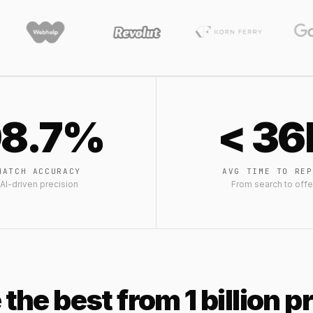
8.7%
< 36
MATCH ACCURACY
AVG TIME TO REP
AI-driven precision
From search to offe
 the best from 1 billion 