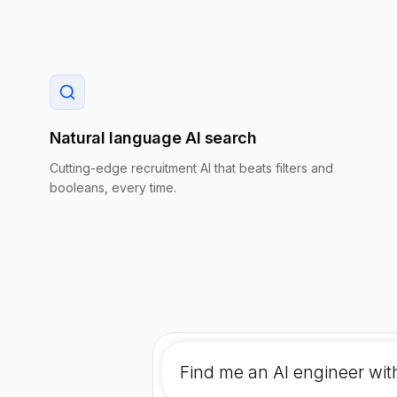
Natural language AI search
Cutting-edge recruitment AI that beats filters and
booleans, every time.
Find me an AI engineer wit