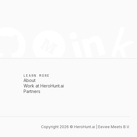
LEARN MORE
About
Work at HeroHunt.ai
Partners
Copyright 2026 © HeroHunt.ai | Eevee Meets B.V.