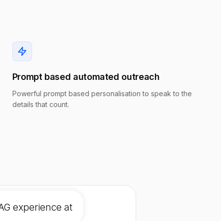
Prompt based automated outreach
Powerful prompt based personalisation to speak to the
details that count.
AG experience at a high gro