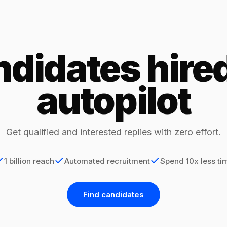
didates hire
autopilot
Get qualified and interested replies with zero effort.
1 billion reach
Automated recruitment
Spend 10x less ti
Find candidates