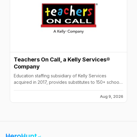
Teachers On Call, a Kelly Services®
Company
Education staffing subsidiary of Kelly Services
acquired in 2017, provides substitutes to 150+ school
districts and 450+ schools across Minnesota and
Wisconsin.
Aug 9, 2026