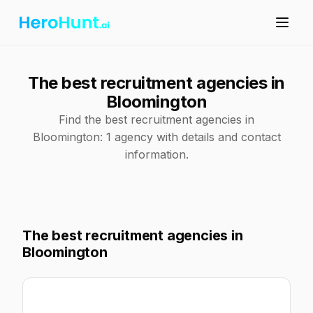
The best recruitment agencies in
Bloomington
Find the best recruitment agencies in
Bloomington: 1 agency with details and contact
information.
The best recruitment agencies in
Bloomington