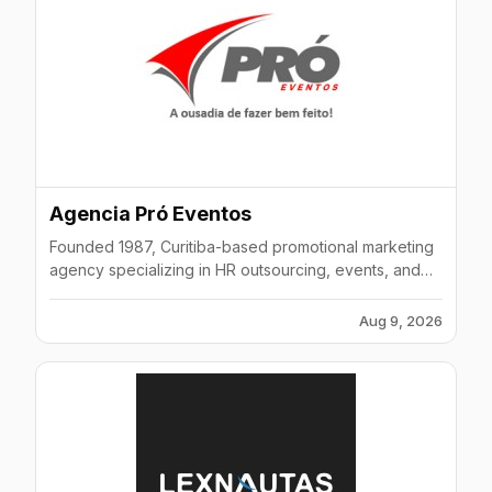
Agencia Pró Eventos
Founded 1987, Curitiba-based promotional marketing
agency specializing in HR outsourcing, events, and
merchandising across Brazil.
Aug 9, 2026