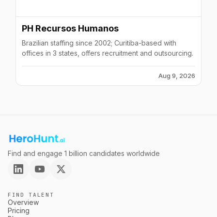
PH Recursos Humanos
Brazilian staffing since 2002; Curitiba-based with
offices in 3 states, offers recruitment and outsourcing.
Aug 9, 2026
Find and engage 1 billion candidates worldwide
FIND TALENT
Overview
Pricing