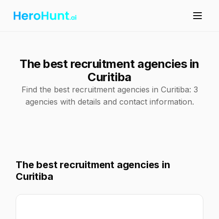
The best recruitment agencies in
Curitiba
Find the best recruitment agencies in Curitiba: 3
agencies with details and contact information.
The best recruitment agencies in
Curitiba