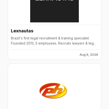
Lexnautas
Brazil's first legal recruitment & training specialist.
Founded 2013, 5 employees. Recruits lawyers & legal
professionals. Offers online legal courses.
Aug 9, 2026