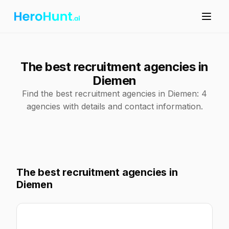
The best recruitment agencies in
Diemen
Find the best recruitment agencies in Diemen: 4
agencies with details and contact information.
The best recruitment agencies in
Diemen