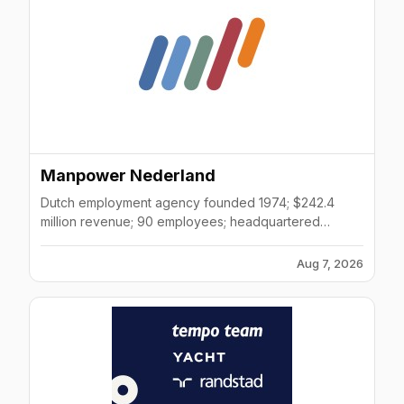
Manpower Nederland
Dutch employment agency founded 1974; $242.4
million revenue; 90 employees; headquartered
Diemen; provides temporary and permanent staffing,
RPO, talent management services.
Aug 7, 2026