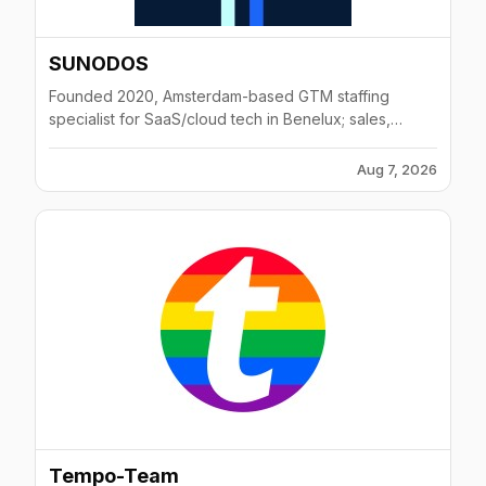
SUNODOS
Founded 2020, Amsterdam-based GTM staffing
specialist for SaaS/cloud tech in Benelux; sales,
marketing, CS roles.
Aug 7, 2026
Tempo-Team