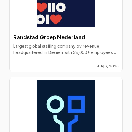
Randstad Groep Nederland
Largest global staffing company by revenue,
headquartered in Diemen with 38,000+ employees
across 39 markets, founded 1960.
Aug 7, 2026