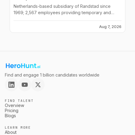
Netherlands-based subsidiary of Randstad since
1969; 2,567 employees providing temporary and
contract staffing across logistics, hospitality, finance,
healthcare.
Aug 7, 2026
Find and engage 1 billion candidates worldwide
FIND TALENT
Overview
Pricing
Blogs
LEARN MORE
About