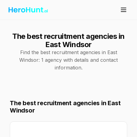
The best recruitment agencies in
East Windsor
Find the best recruitment agencies in East
Windsor: 1 agency with details and contact
information.
The best recruitment agencies in East
Windsor