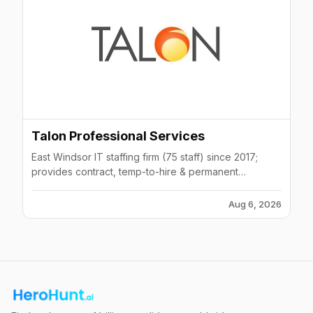
Talon Professional Services
East Windsor IT staffing firm (75 staff) since 2017;
provides contract, temp-to-hire & permanent
placement to Fortune 500 across NJ/PA/NY/CT.
Aug 6, 2026