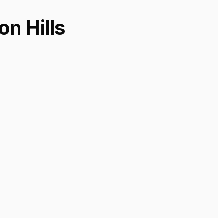
n Hills