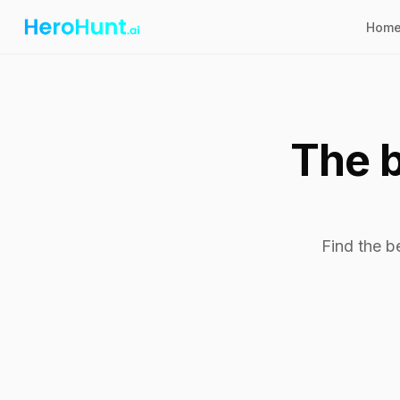
Hom
The b
Find the b