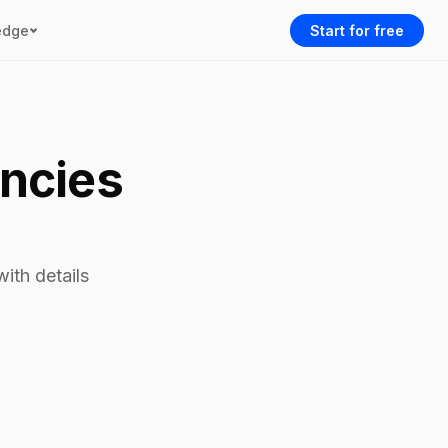
edge
Start for free
encies
ith details