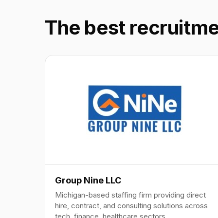
The best recruitme
Group Nine LLC
Michigan-based staffing firm providing direct
hire, contract, and consulting solutions across
tech, finance, healthcare sectors.