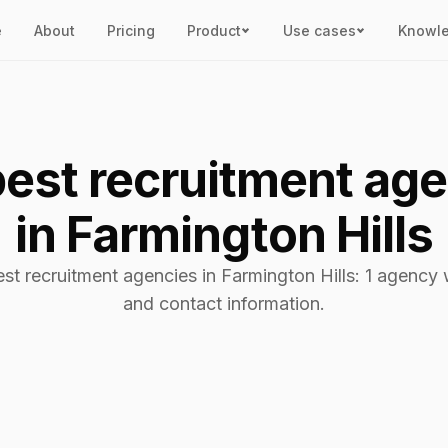
e
About
Pricing
Product
Use cases
Knowl
est recruitment ag
in Farmington Hills
est recruitment agencies in Farmington Hills: 1 agency w
and contact information.