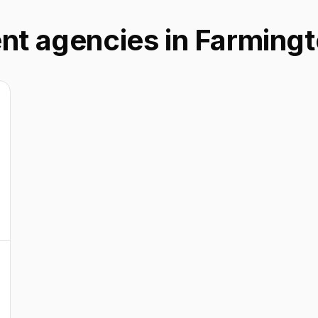
nt agencies in Farmingto