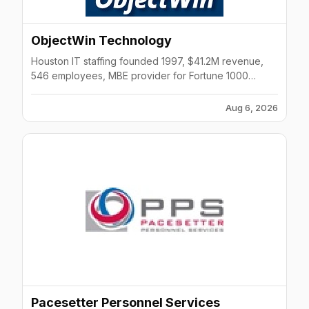
ObjectWin Technology
Houston IT staffing founded 1997, $41.2M revenue,
546 employees, MBE provider for Fortune 1000
companies.
Aug 6, 2026
Pacesetter Personnel Services