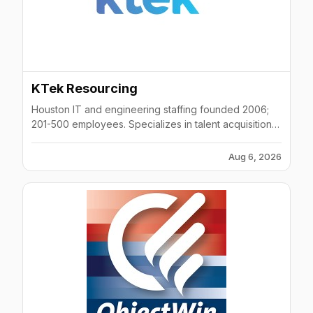
KTek Resourcing
Houston IT and engineering staffing founded 2006;
201-500 employees. Specializes in talent acquisition,
IT staffing, RPO, cloud, and AI solutions.
Aug 6, 2026