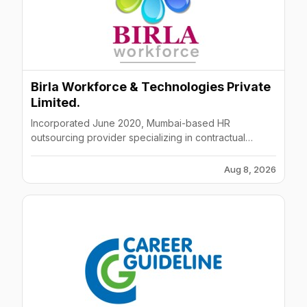
Birla Workforce & Technologies Private
Limited.
Incorporated June 2020, Mumbai-based HR
outsourcing provider specializing in contractual
staffing, recruitment, and learning/development
solutions.
Aug 8, 2026