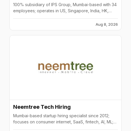
100% subsidiary of IPS Group, Mumbai-based with 34
employees; operates in US, Singapore, India, HK,
UAE; 75% of clients rank in top 3 suppliers.
Aug 8, 2026
Neemtree Tech Hiring
Mumbai-based startup hiring specialist since 2012;
focuses on consumer internet, SaaS, fintech, AI, ML;
300K+ professional database