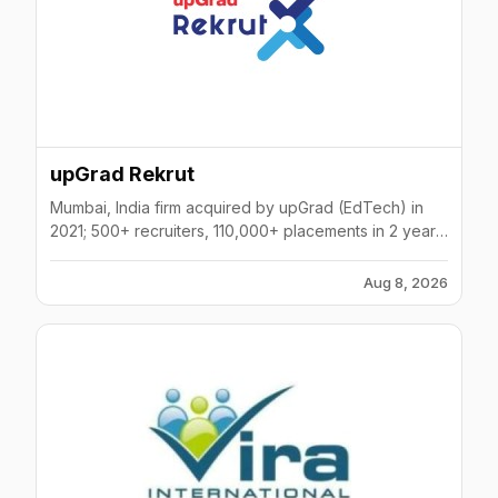
upGrad Rekrut
Mumbai, India firm acquired by upGrad (EdTech) in
2021; 500+ recruiters, 110,000+ placements in 2 years;
BFSI, tech, healthcare, manufacturing focus.
Aug 8, 2026