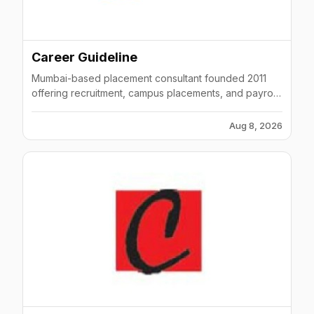
Career Guideline
Mumbai-based placement consultant founded 2011
offering recruitment, campus placements, and payroll
management across India with multiple offices.
Aug 8, 2026