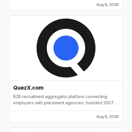
Aug 8, 2026
QuezX.com
B2B recruitment aggregator platform connecting
employers with placement agencies; founded 2007
with 51-200 employees in Mumbai, India.
Aug 8, 2026