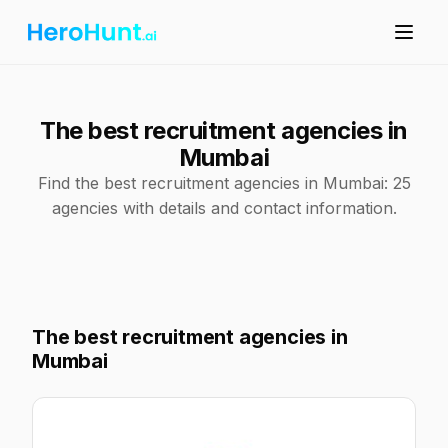
The best recruitment agencies in
Mumbai
Find the best recruitment agencies in Mumbai: 25
agencies with details and contact information.
The best recruitment agencies in
Mumbai