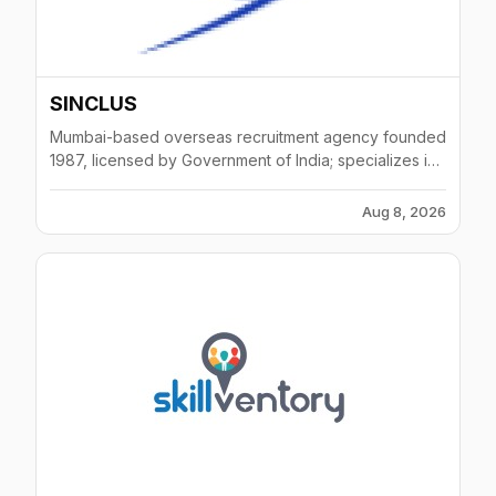
SINCLUS
Mumbai-based overseas recruitment agency founded
1987, licensed by Government of India; specializes in
oil & gas, infrastructure, power sectors across Middle
East and Africa.
Aug 8, 2026