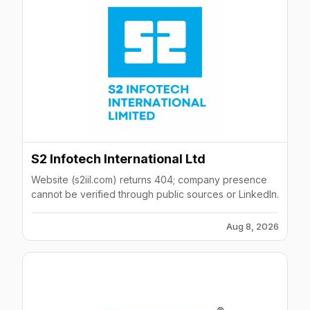
S2 Infotech International Ltd
Website (s2iil.com) returns 404; company presence
cannot be verified through public sources or LinkedIn.
Aug 8, 2026