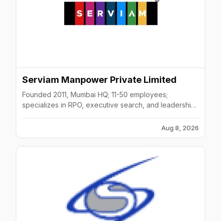
Serviam Manpower Private Limited
Founded 2011, Mumbai HQ; 11-50 employees;
specializes in RPO, executive search, and leadership
hiring.
Aug 8, 2026