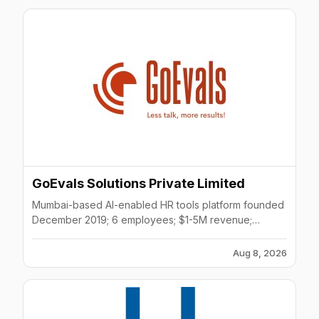
GoEvals Solutions Private Limited
Mumbai-based AI-enabled HR tools platform founded
December 2019; 6 employees; $1-5M revenue;
focuses on employee selection, sensing, and
success.
Aug 8, 2026