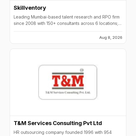
Skillventory
Leading Mumbai-based talent research and RPO firm
since 2008 with 150+ consultants across 6 locations;
helped 20,000+ job seekers.
Aug 8, 2026
T&M Services Consulting Pvt Ltd
HR outsourcing company founded 1996 with 954