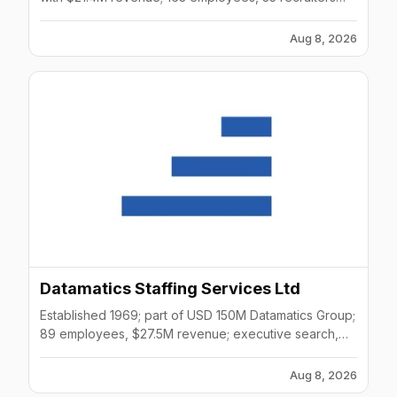
across multiple sectors.
Aug 8, 2026
Datamatics Staffing Services Ltd
Established 1969; part of USD 150M Datamatics Group;
89 employees, $27.5M revenue; executive search,
contract staffing across Asia.
Aug 8, 2026