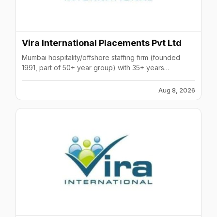
Vira International Placements Pvt Ltd
Mumbai hospitality/offshore staffing firm (founded
1991, part of 50+ year group) with 35+ years
experience, ISO certified, serving Gulf and global
clients.
Aug 8, 2026