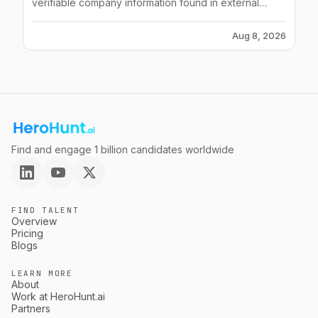
verifiable company information found in external
sources.
Aug 8, 2026
Find and engage 1 billion candidates worldwide
FIND TALENT
Overview
Pricing
Blogs
LEARN MORE
About
Work at HeroHunt.ai
Partners