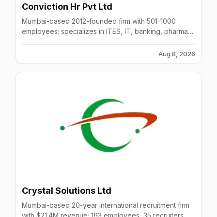
Conviction Hr Pvt Ltd
Mumbai-based 2012-founded firm with 501-1000
employees; specializes in ITES, IT, banking, pharma
hiring with 150+ clients.
Aug 8, 2026
Crystal Solutions Ltd
Mumbai-based 20-year international recruitment firm
with $21.4M revenue; 163 employees, 35 recruiters