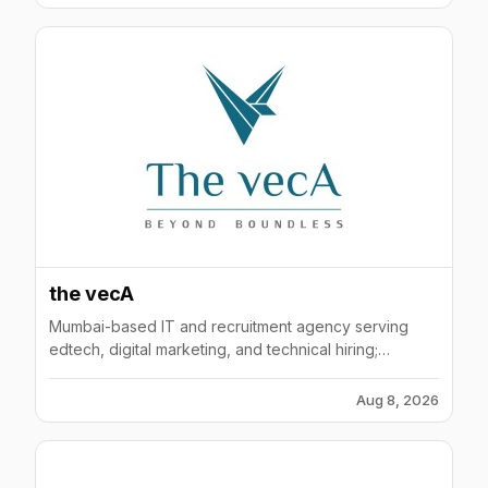
the vecA
Mumbai-based IT and recruitment agency serving
edtech, digital marketing, and technical hiring;
operates as Veca Consulting Pvt Ltd with 100-200
employees.
Aug 8, 2026