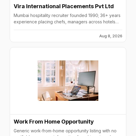
Vira International Placements Pvt Ltd
Mumbai hospitality recruiter founded 1990; 36+ years
experience placing chefs, managers across hotels
(Hilton, Marriott, Accor, IHG).
Aug 8, 2026
Work From Home Opportunity
Generic work-from-home opportunity listing with no