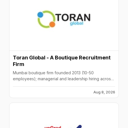
Toran Global - A Boutique Recruitment
Firm
Mumbai boutique firm founded 2013 (10-50
employees); managerial and leadership hiring across
automobile, telecom, ecommerce.
Aug 8, 2026