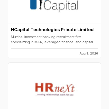
HCapital Technologies Private Limited
Mumbai investment banking recruitment firm
specializing in M&A, leveraged finance, and capital
markets searches.
Aug 8, 2026