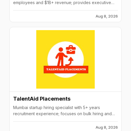
employees and $1B+ revenue; provides executive
search, RPO, and staffing across India and USA
subsidiary.
Aug 8, 2026
TalentAid Placements
Mumbai startup hiring specialist with 5+ years
recruitment experience; focuses on bulk hiring and
startup-specific talent acquisition.
Aug 8, 2026