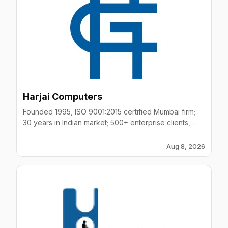
Harjai Computers
Founded 1995, ISO 9001:2015 certified Mumbai firm;
30 years in Indian market; 500+ enterprise clients,
10K+ placements, 90% client retention rate.
Aug 8, 2026