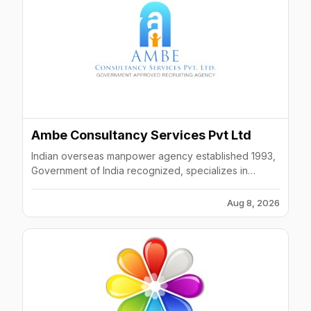
Ambe Consultancy Services Pvt Ltd
Indian overseas manpower agency established 1993,
Government of India recognized, specializes in
Gulf/Middle East placements across engineering and
technical sectors.
Aug 8, 2026