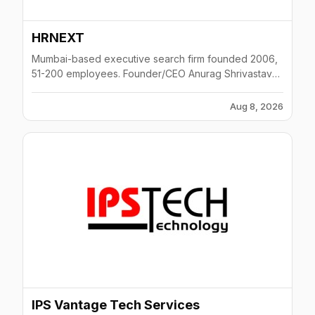
HRNEXT
Mumbai-based executive search firm founded 2006,
51-200 employees. Founder/CEO Anurag Shrivastava
(XLRI Jamshedpur, IIT Kharagpur; ex-VP HR Prudential
ICICI, ex-HR Director Talisma). Places senior HR
Aug 8, 2026
leaders (HRBP, HR Head, Comp & Benefits) for MNCs
across IT/ITeS, FMCG and BFSI sectors.
IPS Vantage Tech Services