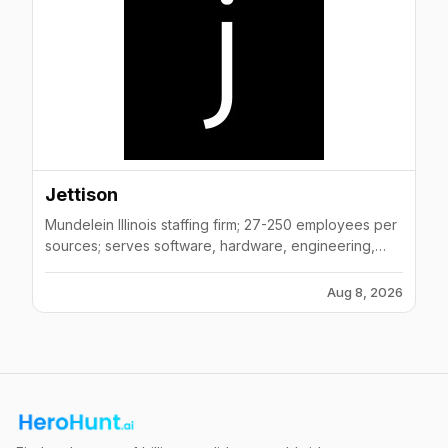
Jettison
Mundelein Illinois staffing firm; 27-250 employees per
sources; serves software, hardware, engineering,
technology sectors
Aug 8, 2026