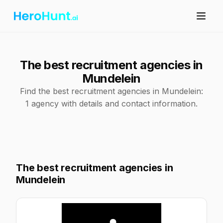
The best recruitment agencies in
Mundelein
Find the best recruitment agencies in Mundelein:
1 agency with details and contact information.
The best recruitment agencies in
Mundelein