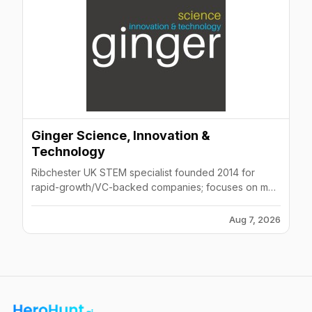
Ginger Science, Innovation &
Technology
Ribchester UK STEM specialist founded 2014 for
rapid-growth/VC-backed companies; focuses on med
tech, pharma, AI, software, game dev, AR/VR sectors.
Aug 7, 2026