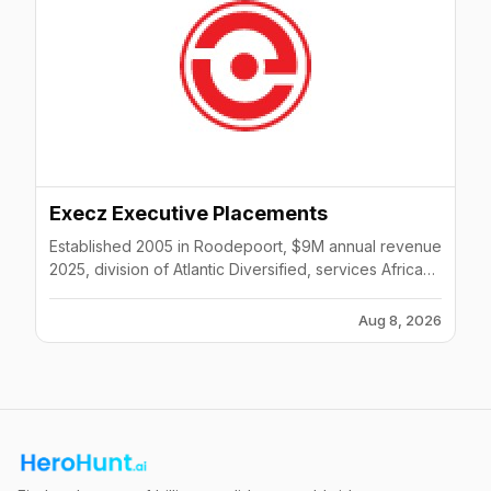
Execz Executive Placements
Established 2005 in Roodepoort, $9M annual revenue
2025, division of Atlantic Diversified, services African
continent and global clients across multiple sectors.
Aug 8, 2026