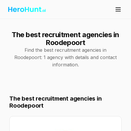
The best recruitment agencies in
Roodepoort
Find the best recruitment agencies in
Roodepoort: 1 agency with details and contact
information.
The best recruitment agencies in
Roodepoort