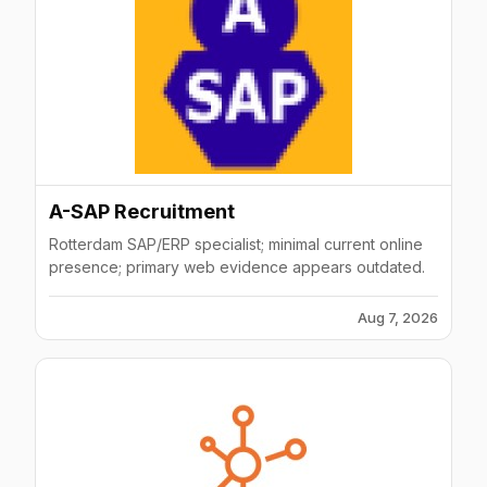
A-SAP Recruitment
Rotterdam SAP/ERP specialist; minimal current online
presence; primary web evidence appears outdated.
Aug 7, 2026