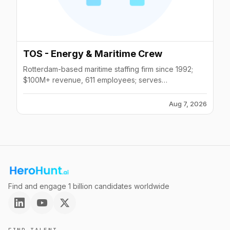
TOS - Energy & Maritime Crew
Rotterdam-based maritime staffing firm since 1992;
$100M+ revenue, 611 employees; serves
offshore/wind energy crew recruitment globally.
Aug 7, 2026
Find and engage 1 billion candidates worldwide