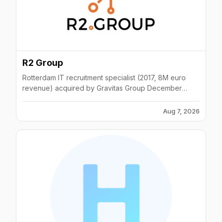
R2 Group
Rotterdam IT recruitment specialist (2017, 8M euro
revenue) acquired by Gravitas Group December
2022; permanent and contract staffing.
Aug 7, 2026