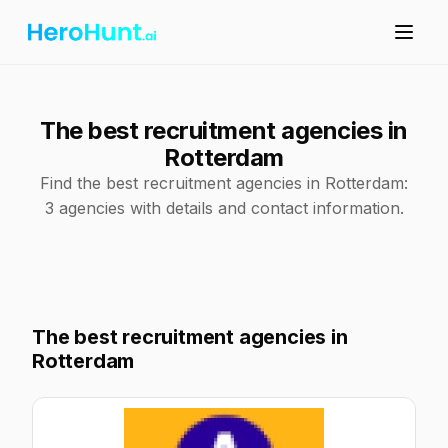
The best recruitment agencies in
Rotterdam
Find the best recruitment agencies in Rotterdam:
3 agencies with details and contact information.
The best recruitment agencies in
Rotterdam