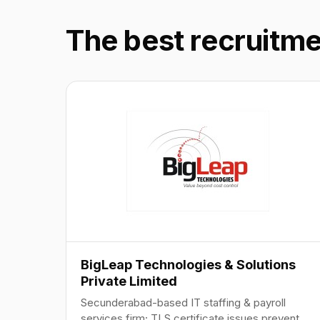
The best recruitm
BigLeap Technologies & Solutions
Private Limited
Secunderabad-based IT staffing & payroll
services firm; TLS certificate issues prevent