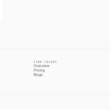
FIND TALENT
Overview
Pricing
Blogs