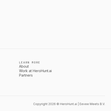
LEARN MORE
About
Work at HeroHunt.ai
Partners
Copyright 2026 © HeroHunt.ai | Eevee Meets B.V.