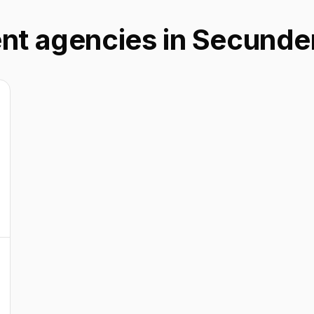
ent agencies in Secund