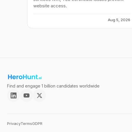
website access.
Aug 5, 2026
Find and engage 1 billion candidates worldwide
Privacy
Terms
GDPR