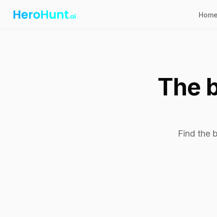
Hom
The b
Find the 