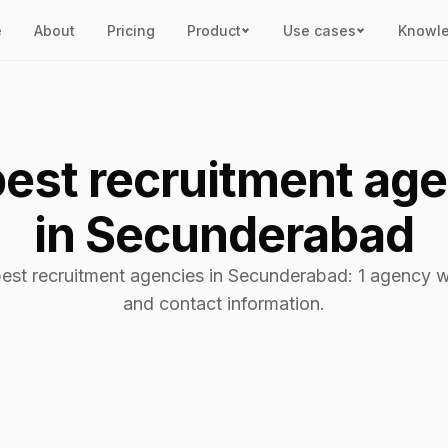
e
About
Pricing
Product
Use cases
Knowl
est recruitment ag
in Secunderabad
best recruitment agencies in Secunderabad: 1 agency wi
and contact information.