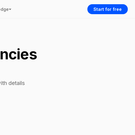
edge
Start for free
encies
th details