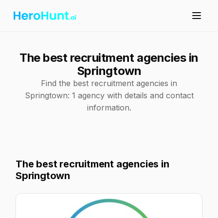
The best recruitment agencies in
Springtown
Find the best recruitment agencies in
Springtown: 1 agency with details and contact
information.
The best recruitment agencies in
Springtown