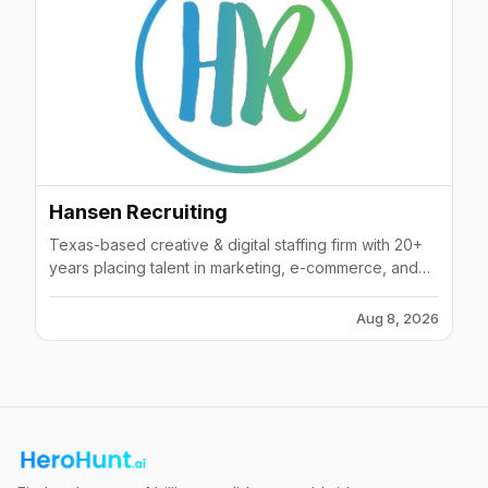
Hansen Recruiting
Texas-based creative & digital staffing firm with 20+
years placing talent in marketing, e-commerce, and
interactive fields.
Aug 8, 2026