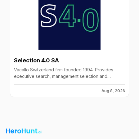
Selection 4.0 SA
Vacallo Switzerland firm founded 1994. Provides
executive search, management selection and
temporary manager placements in IT, Engineering,
Sales and Finance.
Aug 8, 2026