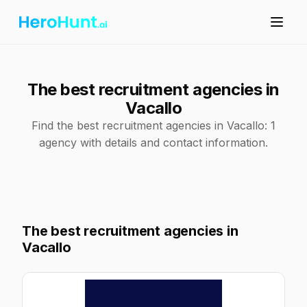
The best recruitment agencies in
Vacallo
Find the best recruitment agencies in Vacallo: 1
agency with details and contact information.
The best recruitment agencies in
Vacallo