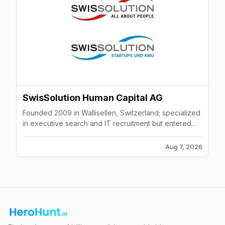
SwisSolution Human Capital AG
Founded 2009 in Wallisellen, Switzerland; specialized
in executive search and IT recruitment but entered
liquidation in March 2024 after bankruptcy
proceedings.
Aug 7, 2026