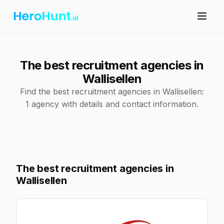
The best recruitment agencies in
Wallisellen
Find the best recruitment agencies in Wallisellen:
1 agency with details and contact information.
The best recruitment agencies in
Wallisellen