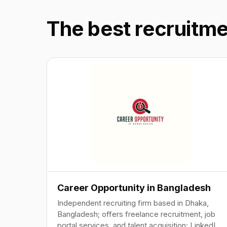
The best recruitm
Career Opportunity in Bangladesh
Independent recruiting firm based in Dhaka,
Bangladesh; offers freelance recruitment, job
portal services, and talent acquisition; LinkedIn