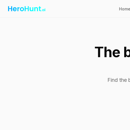
Hom
The b
Find the 