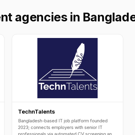
ent agencies in Banglad
TechnTalents
Bangladesh-based IT job platform founded
2023; connects employers with senior IT
professionals via automated CV screening and