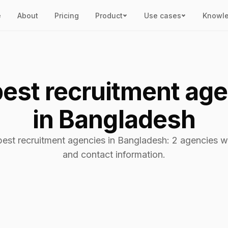
e
About
Pricing
Product
Use cases
Knowl
est recruitment ag
in Bangladesh
best recruitment agencies in Bangladesh: 2 agencies wi
and contact information.