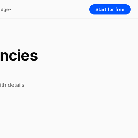
edge
Start for free
encies
th details