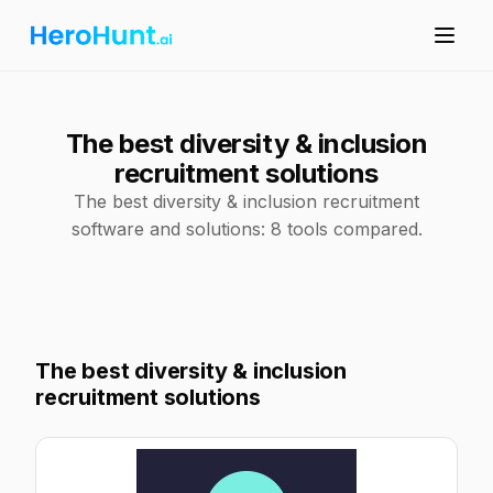
The best diversity & inclusion
recruitment solutions
The best diversity & inclusion recruitment
software and solutions: 8 tools compared.
The best diversity & inclusion
recruitment solutions