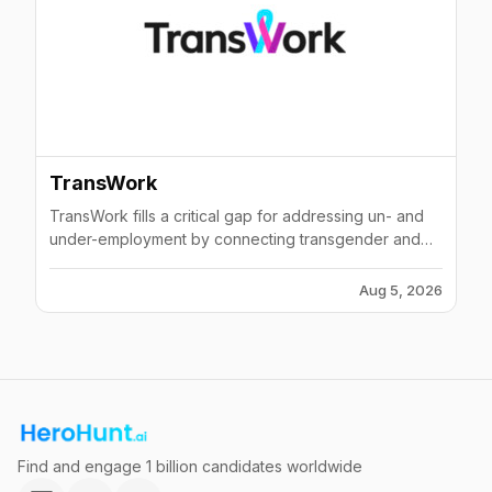
TransWork
TransWork fills a critical gap for addressing un- and
under-employment by connecting transgender and
gender non-binary job seekers and entrepreneurs to
a network of supportive employers and business
Aug 5, 2026
partners.
Find and engage 1 billion candidates worldwide