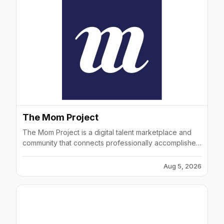
The Mom Project
The Mom Project is a digital talent marketplace and
community that connects professionally accomplished
women with world-class companies.
Aug 5, 2026