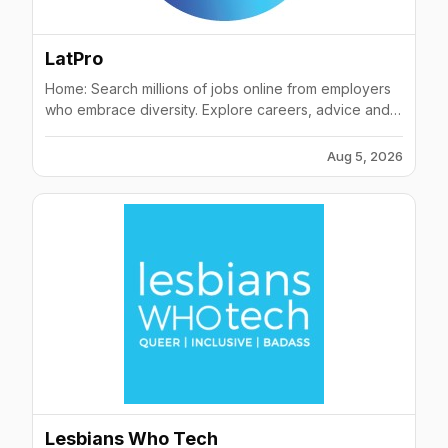
battle (Boston 2016)3rd place winners at the Tech
Inclusion Startup Showcase (San Francisco
2016)Shortlists of Pioneers 500 most promising early-
LatPro
stage tech startups (Vienna 2016)Finalists (Top 30) at
the TNW Momentum Conference (New York 2016)
Home: Search millions of jobs online from employers
who embrace diversity. Explore careers, advice and
camaraderie with people like you.
Aug 5, 2026
Lesbians Who Tech