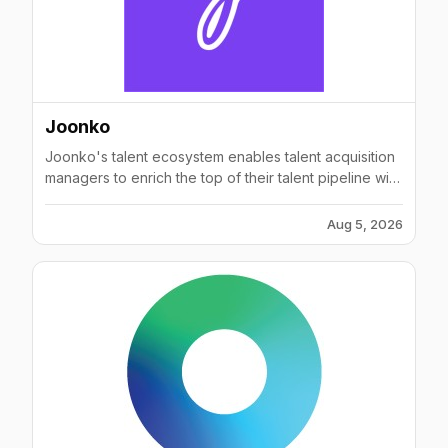
increased overall productivity.To join us, sign up as a
Candidate, Employer, or Advocate today:
inclusively.com
Joonko
Joonko's talent ecosystem enables talent acquisition
managers to enrich the top of their talent pipeline with
pre-qualified diverse talent and exchange silver
medalist candidates. Joonko's Zero-touch
Aug 5, 2026
technology matches candidates' skills and
professional background to relevant open positions
at its +120 partnering companies. Amongst Joonko's
clients are companies such as Adidas, PayPal, Amex,
Booking.com, Intuit, and so many more companies
who are successfully manifesting their D&I
commitments through Joonko's solution.---------
Techstars '16Salesforce Incubator '17Best SaaS
Awards 2017 FinalistTech.co Top 100 Best Startups of
The Year 2017 1st place winners of PAPIs.io AI startup