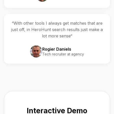
“With other tools I always get matches that are
just off, in HeroHunt search results just make a
lot more sense“
Rogier Daniels
Tech recruiter at agency
Interactive Demo