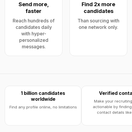
Send more,
Find 2x more
faster
candidates
Reach hundreds of
Than sourcing with
candidates daily
one network only.
with hyper-
personalized
messages.
1 billion candidates
Verified cont
worldwide
Make your recruiting
actionable by finding
Find any profile online, no limitations
contact details like