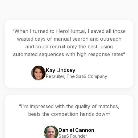
“When I turned to HeroHunt.ai, I saved all those
wasted days of manual search and outreach
and could recruit only the best, using
automated sequences with high response rates“
Kay Lindsey
Recruiter, The SaaS Company
“I'm impressed with the quality of matches,
beats the competition hands down“
Daniel Cannon
SaaS Founder