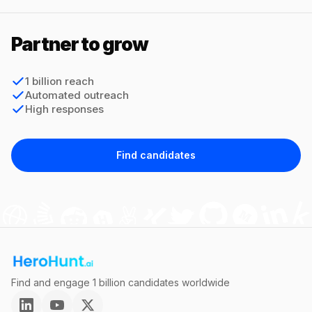
Partner to grow
1 billion reach
Automated outreach
High responses
Find candidates
Find and engage 1 billion candidates worldwide