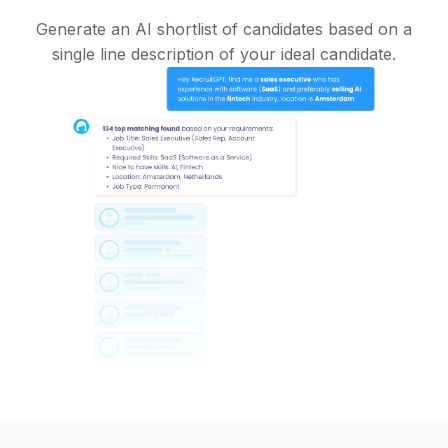
Generate an AI shortlist of candidates based on a
single line description of your ideal candidate.