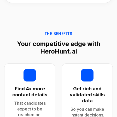
THE BENEFITS
Your competitive edge with
HeroHunt.ai
Find 4x more
Get rich and
contact details
validated skills
data
That candidates
expect to be
So you can make
reached on.
instant decisions.