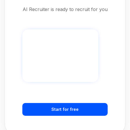
AI Recruiter is ready to recruit for you
Start for free