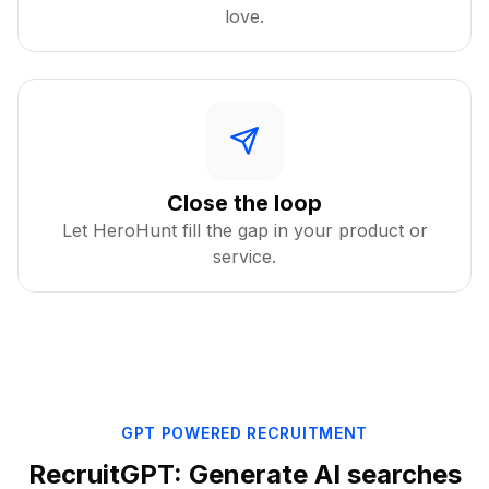
love.
Close the loop
Let HeroHunt fill the gap in your product or
service.
GPT POWERED RECRUITMENT
RecruitGPT: Generate AI searches