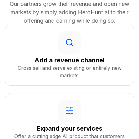
Our partners grow their revenue and open new
markets by simply adding HeroHunt.ai to their
offering and earning while doing so.
Add a revenue channel
Cross sell and serve existing or entirely new
markets.
Expand your services
Offer a cutting edge AI product that customers