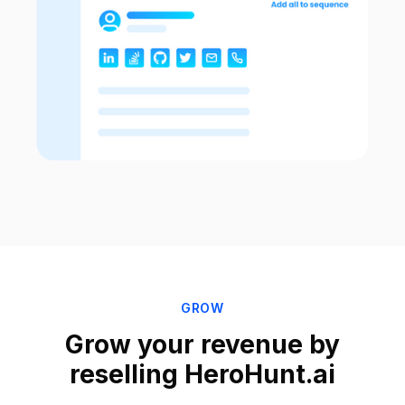
GROW
Grow your revenue by
reselling HeroHunt.ai