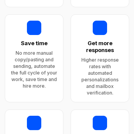
Save time
Get more
responses
No more manual
copy/pasting and
Higher response
sending, automate
rates with
the full cycle of your
automated
work, save time and
personalizations
hire more.
and mailbox
verification.