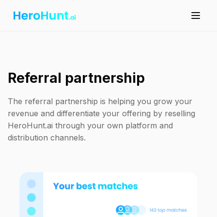
Referral partnership
The referral partnership is helping you grow your
revenue and differentiate your offering by reselling
HeroHunt.ai through your own platform and
distribution channels.