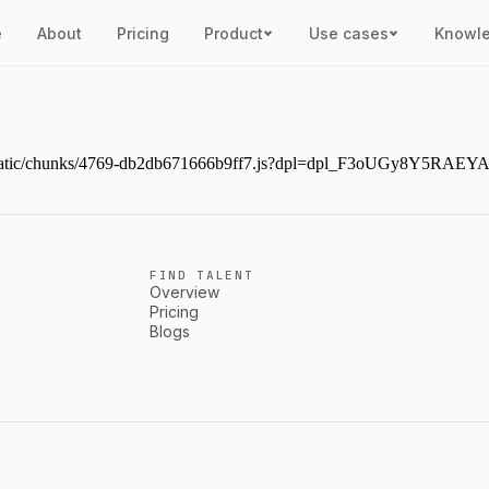
e
About
Pricing
Product
Use cases
Knowl
ext/static/chunks/4769-db2db671666b9ff7.js?dpl=dpl_F3oUGy8Y5RAE
FIND TALENT
Overview
Pricing
Blogs