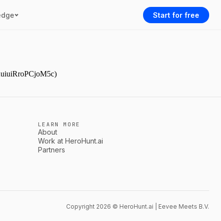
edge
Start for free
YAuiuiRroPCjoM5c)
LEARN MORE
About
Work at HeroHunt.ai
Partners
Copyright 2026 © HeroHunt.ai | Eevee Meets B.V.