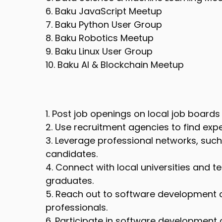
6. Baku JavaScript Meetup
7. Baku Python User Group
8. Baku Robotics Meetup
9. Baku Linux User Group
10. Baku AI & Blockchain Meetup
1. Post job openings on local job boards 
2. Use recruitment agencies to find ex
3. Leverage professional networks, such 
candidates.
4. Connect with local universities and t
graduates.
5. Reach out to software development 
professionals.
6. Participate in software development