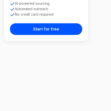
AI-powered sourcing
Automated outreach
No credit card required
Start for free