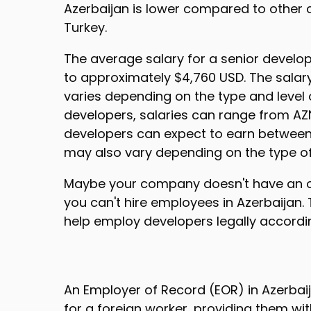
Azerbaijan is lower compared to other c
Turkey.
The average salary for a senior developer
to approximately $4,760 USD. The salary
varies depending on the type and level
developers, salaries can range from AZN
developers can expect to earn between 
may also vary depending on the type of
Maybe your company doesn't have an off
you can't hire employees in Azerbaijan.
help employ developers legally accordin
An Employer of Record (EOR) in Azerbaija
for a foreign worker, providing them w