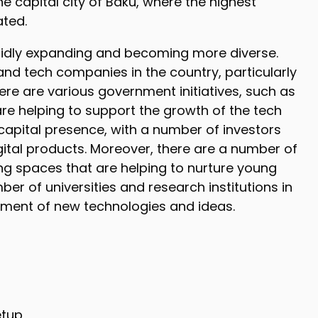
he capital city of Baku, where the highest
ated.
pidly expanding and becoming more diverse.
nd tech companies in the country, particularly
 there are various government initiatives, such as
re helping to support the growth of the tech
 capital presence, with a number of investors
gital products. Moreover, there are a number of
ng spaces that are helping to nurture young
ber of universities and research institutions in
opment of new technologies and ideas.
etup