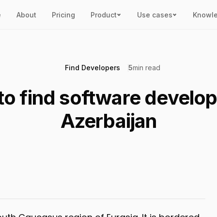
e
About
Pricing
Product
Use cases
Knowl
Find Developers
5
min read
o find software develop
Azerbaijan