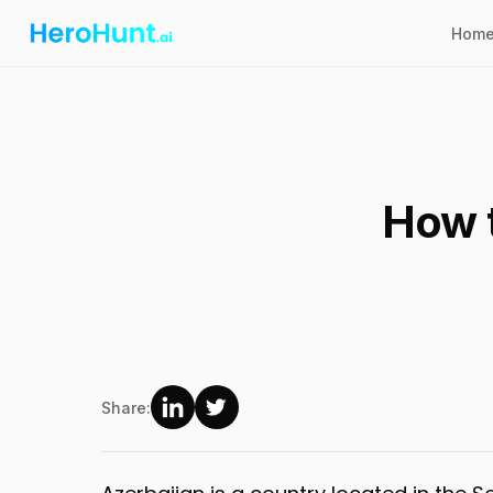
Hom
How t
Share: