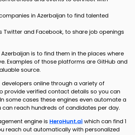
ompanies in Azerbaijan to find talented
 as Twitter and Facebook, to share job openings
 Azerbaijan is to find them in the places where
ive. Examples of those platforms are GitHub and
valuable source.
 developers online through a variety of
o provide verified contact details so you can
. In some cases these engines even automate a
u can reach hundreds of candidates per day.
gagement engine is
HeroHunt.ai
which can find 1
ou reach out automatically with personalized