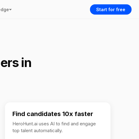
edge
Start for free
ers in
Find candidates 10x faster
HeroHunt.ai uses AI to find and engage
top talent automatically.