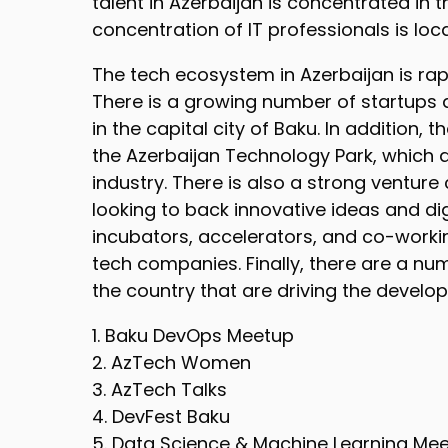
talent in Azerbaijan is concentrated in t
concentration of IT professionals is loc
The tech ecosystem in Azerbaijan is ra
There is a growing number of startups a
in the capital city of Baku. In addition,
the Azerbaijan Technology Park, which a
industry. There is also a strong venture
looking to back innovative ideas and di
incubators, accelerators, and co-worki
tech companies. Finally, there are a num
the country that are driving the devel
1. Baku DevOps Meetup
2. AzTech Women
3. AzTech Talks
4. DevFest Baku
5. Data Science & Machine Learning Me