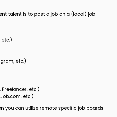
t talent is to post a job on a (local) job
 etc.)
agram, etc.)
 Freelancer, etc.)
 Job.com, etc.)
en you can utilize remote specific job boards