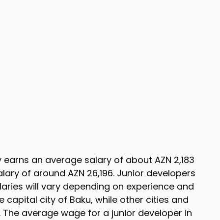
ly earns an average salary of about AZN 2,183
lary of around AZN 26,196. Junior developers
salaries will vary depending on experience and
e capital city of Baku, while other cities and
 The average wage for a junior developer in