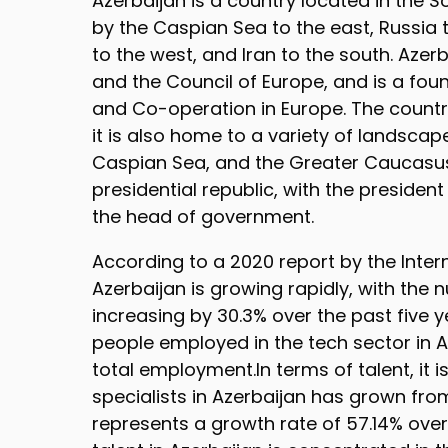
Azerbaijan is a country located in the S
by the Caspian Sea to the east, Russia 
to the west, and Iran to the south. Azer
and the Council of Europe, and is a fou
and Co-operation in Europe. The country
it is also home to a variety of landsca
Caspian Sea, and the Greater Caucasus
presidential republic, with the presiden
the head of government.
According to a 2020 report by the Inter
Azerbaijan is growing rapidly, with the
increasing by 30.3% over the past five 
people employed in the tech sector in A
total employment.In terms of talent, it 
specialists in Azerbaijan has grown from
represents a growth rate of 57.14% over