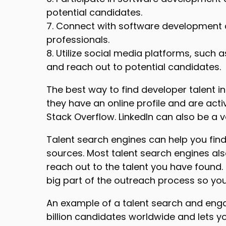
potential candidates.
7. Connect with software development c
professionals.
8. Utilize social media platforms, such
and reach out to potential candidates.
The best way to find developer talent in
they have an online profile and are act
Stack Overflow. LinkedIn can also be a 
Talent search engines can help you find
sources. Most talent search engines als
reach out to the talent you have found
big part of the outreach process so yo
An example of a talent search and en
billion candidates worldwide and lets y