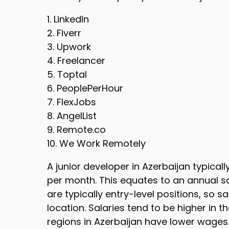
1. LinkedIn
2. Fiverr
3. Upwork
4. Freelancer
5. Toptal
6. PeoplePerHour
7. FlexJobs
8. AngelList
9. Remote.co
10. We Work Remotely
A junior developer in Azerbaijan typical
per month. This equates to an annual sa
are typically entry-level positions, so 
location. Salaries tend to be higher in th
regions in Azerbaijan have lower wages.