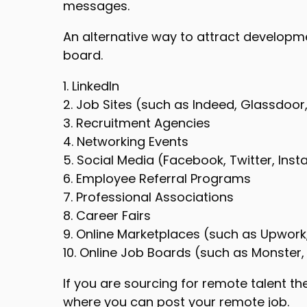
messages.
An alternative way to attract developmen
board.
1. LinkedIn
2. Job Sites (such as Indeed, Glassdoor,
3. Recruitment Agencies
4. Networking Events
5. Social Media (Facebook, Twitter, Inst
6. Employee Referral Programs
7. Professional Associations
8. Career Fairs
9. Online Marketplaces (such as Upwork,
10. Online Job Boards (such as Monster,
If you are sourcing for remote talent th
where you can post your remote job.