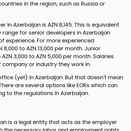
ountries in the region, such as Russia or
 in Azerbaijan is AZN 8,145. This is equivalent
 range for senior developers in Azerbaijan
 of experience. For more experienced
 8,000 to AZN 13,000 per month. Junior
AZN 3,000 to AZN 5,000 per month. Salaries
 company or industry they work in.
ice (yet) in Azerbaijan. But that doesn't mean
 There are several options like EORs which can
g to the regulations in Azerbaijan.
n is a legal entity that acts as the employer
ith the necessary labor and employment rights.