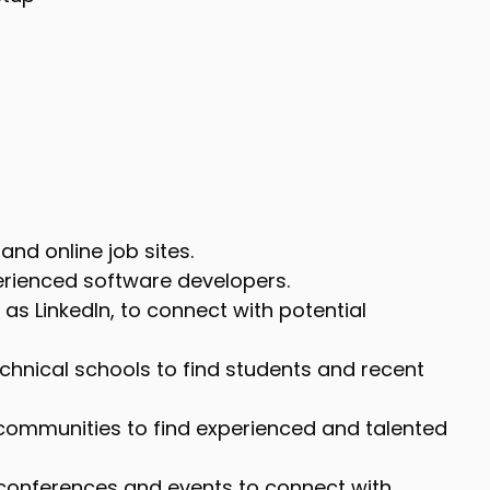
and online job sites.
perienced software developers.
as LinkedIn, to connect with potential
echnical schools to find students and recent
communities to find experienced and talented
 conferences and events to connect with