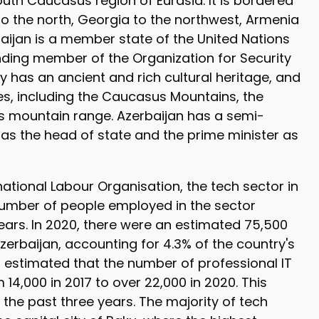
outh Caucasus region of Eurasia. It is bordered
to the north, Georgia to the northwest, Armenia
baijan is a member state of the United Nations
nding member of the Organization for Security
 has an ancient and rich cultural heritage, and
pes, including the Caucasus Mountains, the
 mountain range. Azerbaijan has a semi-
t as the head of state and the prime minister as
national Labour Organisation, the tech sector in
 number of people employed in the sector
years. In 2020, there were an estimated 75,500
zerbaijan, accounting for 4.3% of the country's
is estimated that the number of professional IT
 14,000 in 2017 to over 22,000 in 2020. This
 the past three years. The majority of tech