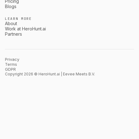
Pricing
Blogs
LEARN MORE
About
Work at HeroHunt.ai
Partners
Privacy
Terms
GDPR
Copyright 2026 © HeroHunt.ai | Eevee Meets B.V.