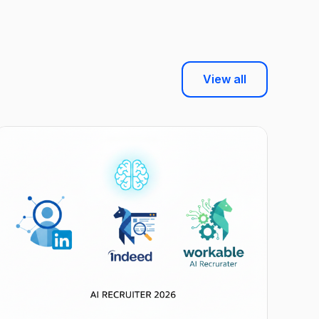
View all