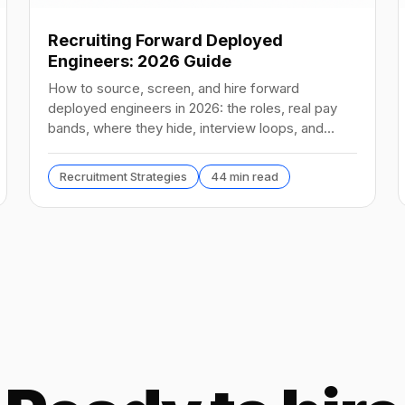
Recruiting Forward Deployed
Engineers: 2026 Guide
How to source, screen, and hire forward
deployed engineers in 2026: the roles, real pay
bands, where they hide, interview loops, and
failure modes to avoid.
Recruitment Strategies
44 min read