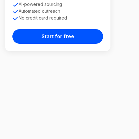
AI-powered sourcing
Automated outreach
No credit card required
Start for free