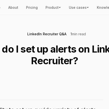
e
About
Pricing
Product
Use cases
Knowl
LinkedIn Recruiter Q&A
1
min read
do I set up alerts on Lin
Recruiter?