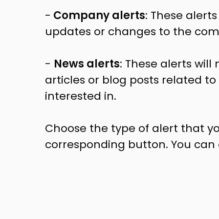
-
Company alerts
: These alerts
updates or changes to the comp
-
News alerts
: These alerts wil
articles or blog posts related t
interested in.
Choose the type of alert that yo
corresponding button. You can al