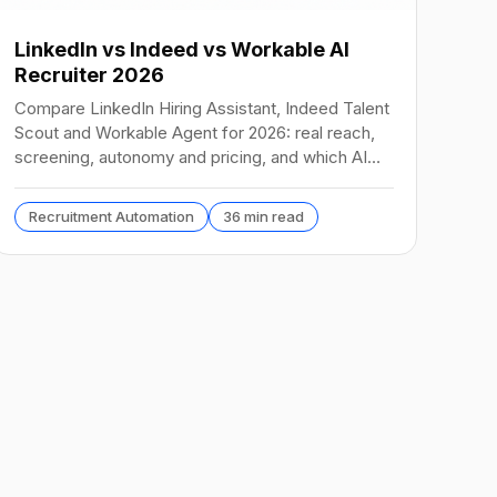
LinkedIn vs Indeed vs Workable AI
Recruiter 2026
Compare LinkedIn Hiring Assistant, Indeed Talent
Scout and Workable Agent for 2026: real reach,
screening, autonomy and pricing, and which AI
recruiter wins.
Recruitment Automation
36 min read