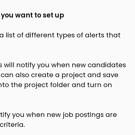
 you want to set up
 list of different types of alerts that
ts will notify you when new candidates
 can also create a project
and save
into the project folder and turn on
notify you when new job postings are
riteria.