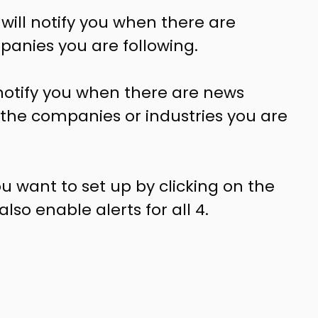
 will notify you when there are
anies you are following.
l notify you when there are news
o the companies or industries you are
u want to set up by clicking on the
so enable alerts for all 4.