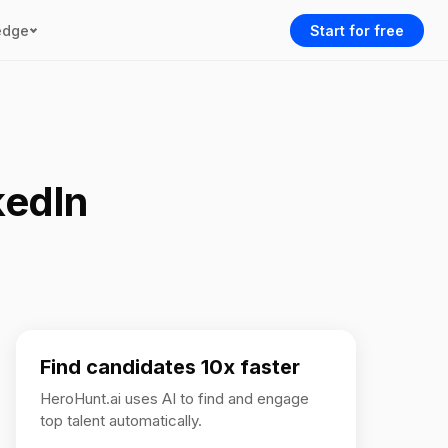
edge
Start for free
kedIn
Find candidates 10x faster
HeroHunt.ai uses AI to find and engage
top talent automatically.