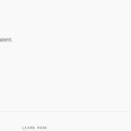
alent.
LEARN MORE