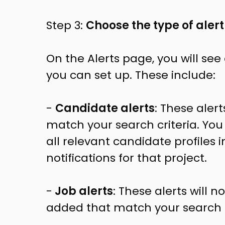
Step 3:
Choose the type of alert
On the Alerts page, you will see a
you can set up. These include:
-
Candidate alerts
: These aler
match your search criteria. You
all relevant candidate profiles 
notifications for that project.
-
Job alerts
: These alerts will 
added that match your search c