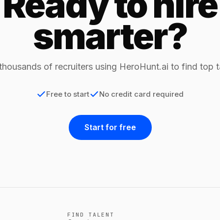
Ready to hire
smarter?
thousands of recruiters using HeroHunt.ai to find top t
Free to start
No credit card required
Start for free
FIND TALENT