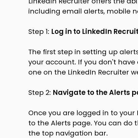
LinkedIn Recruiter offers the abil
including email alerts, mobile no
Step 1:
Log in to LinkedIn Recrui
The first step in setting up alert
your account. If you don't have
one on the LinkedIn Recruiter w
Step 2:
Navigate to the Alerts 
Once you are logged in to your 
to the Alerts page. You can do th
the top navigation bar.