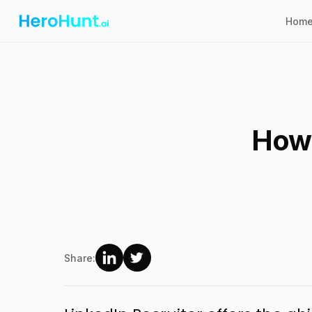
Hom
How 
Share: