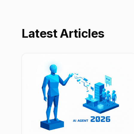
Latest Articles