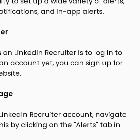
ity to set up a wide variety of alerts,
tifications, and in-app alerts.
ter
s on LinkedIn Recruiter is to log in to
 an account yet, you can sign up for
ebsite.
page
LinkedIn Recruiter account, navigate
is by clicking on the "Alerts" tab in