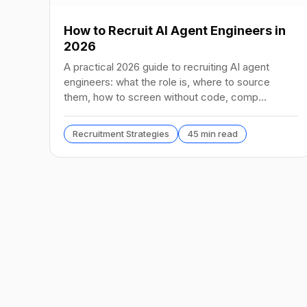
How to Recruit AI Agent Engineers in
2026
A practical 2026 guide to recruiting AI agent
engineers: what the role is, where to source
them, how to screen without code, comp
benchmarks, and the tools.
Recruitment Strategies
45 min read