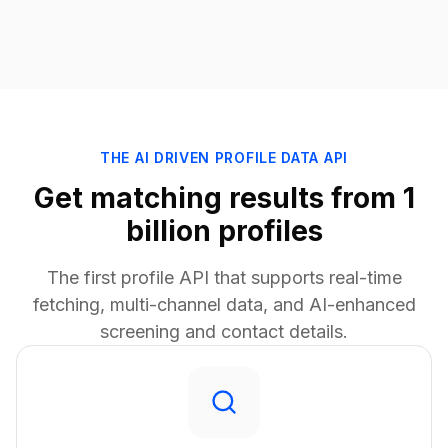
THE AI DRIVEN PROFILE DATA API
Get matching results from 1
billion profiles
The first profile API that supports real-time
fetching, multi-channel data, and AI-enhanced
screening and contact details.