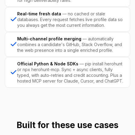
for high deliverability rates.
Real-time fresh data
— no cached or stale
databases. Every request fetches live profile data so
you always get the most current information.
Multi-channel profile merging
— automatically
combines a candidate's GitHub, Stack Overflow, and
the web presence into a single enriched profile.
Official Python & Node SDKs
— pip install herohunt
or npx herohunt-mcp. Sync + async clients, fully
typed, with auto-retries and credit accounting. Plus a
hosted MCP server for Claude, Cursor, and ChatGPT.
Built for these use cases