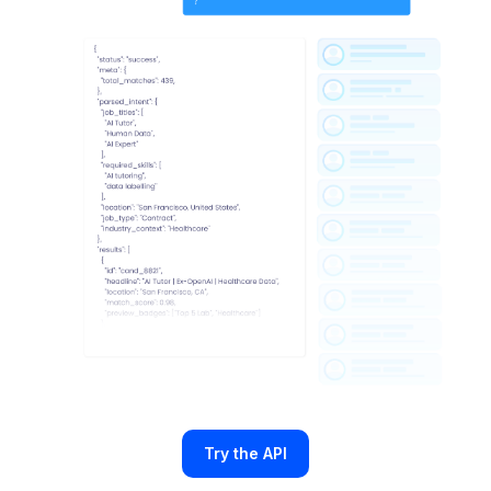
Try the API