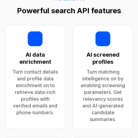
Powerful search API features
AI data
AI screened
enrichment
profiles
Turn contact details
Turn matching
and profile data
intelligence on by
enrichment on to
enabling screening
retrieve data-rich
parameters. Get
profiles with
relevancy scores
verified emails and
and AI-generated
phone numbers.
candidate
summaries.