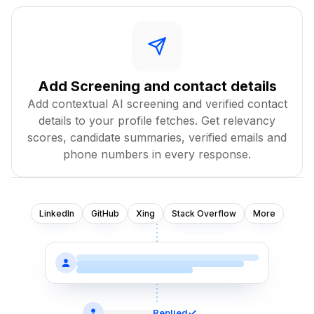
Add Screening and contact details
Add contextual AI screening and verified contact
details to your profile fetches. Get relevancy
scores, candidate summaries, verified emails and
phone numbers in every response.
LinkedIn
GitHub
Xing
Stack Overflow
More
Replied