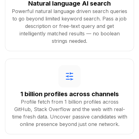
Natural language AI search
Powerful natural language driven search queries
to go beyond limited keyword search. Pass a job
description or free-text query and get
intelligently matched results — no boolean
strings needed.
1 billion profiles across channels
Profile fetch from 1 billion profiles across
GitHub, Stack Overflow and the web with real-
time fresh data. Uncover passive candidates with
online presence beyond just one network.