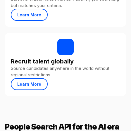
but matches your criteria.
Learn More
Recruit talent globally
Source candidates anywhere in the world without
regional restrictions.
Learn More
People Search API for the AI era