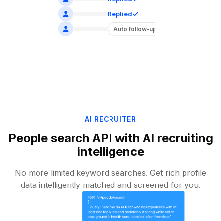
Replied
Auto follow-up
AI RECRUITER
People search API with AI recruiting
intelligence
No more limited keyword searches. Get rich profile
data intelligently matched and screened for you.