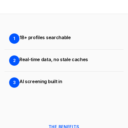
1B+ profiles searchable
1
Real-time data, no stale caches
2
AI screening built in
3
THE BENEFITS