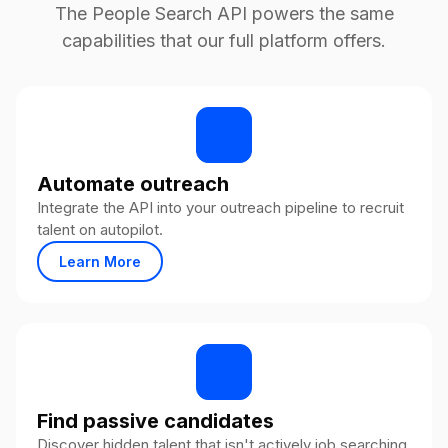
The People Search API powers the same
capabilities that our full platform offers.
Automate outreach
Integrate the API into your outreach pipeline to recruit
talent on autopilot.
Learn More
Find passive candidates
Discover hidden talent that isn't actively job searching