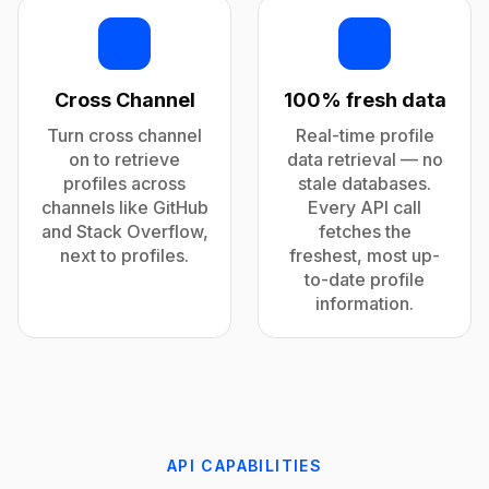
Cross Channel
100% fresh data
Turn cross channel
Real-time profile
on to retrieve
data retrieval — no
profiles across
stale databases.
channels like GitHub
Every API call
and Stack Overflow,
fetches the
next to profiles.
freshest, most up-
to-date profile
information.
API CAPABILITIES