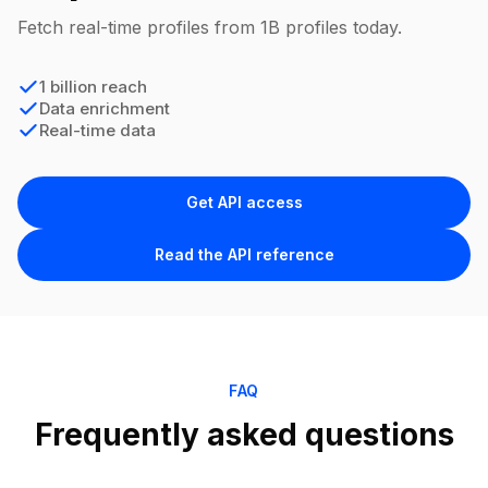
Fetch real-time profiles from 1B profiles today.
1 billion reach
Data enrichment
Real-time data
Get API access
Read the API reference
FAQ
Frequently asked questions