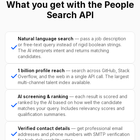
What you get with the People
Search API
Natural language search
— pass a job description
or free-text query instead of rigid boolean strings.
The AI interprets intent and returns matching
candidates.
1 billion profile reach
— search across GitHub, Stack
Overflow, and the web in a single API call. The largest
multi-channel talent index available.
AI screening & ranking
— each result is scored and
ranked by the AI based on how well the candidate
matches your query. Includes relevancy scores and
qualification summaries.
Verified contact details
— get professional email
addresses and phone numbers with SMTP verification