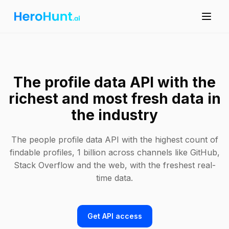
The profile data API with the
richest and most fresh data in
the industry
The people profile data API with the highest count of
findable profiles, 1 billion across channels like GitHub,
Stack Overflow and the web, with the freshest real-
time data.
Get API access