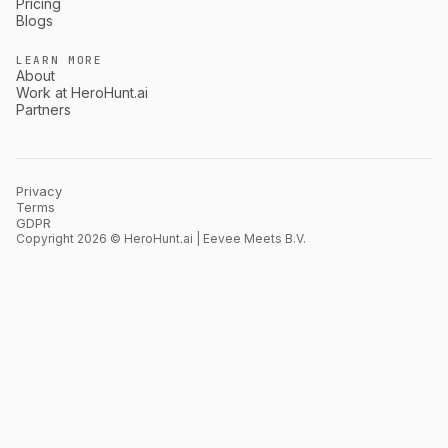
Pricing
Blogs
LEARN MORE
About
Work at HeroHunt.ai
Partners
Privacy
Terms
GDPR
Copyright 2026 © HeroHunt.ai | Eevee Meets B.V.