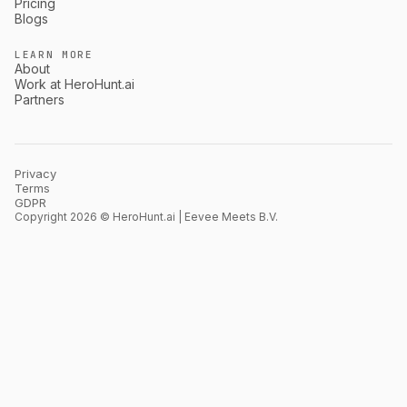
Pricing
Blogs
LEARN MORE
About
Work at HeroHunt.ai
Partners
Privacy
Terms
GDPR
Copyright 2026 © HeroHunt.ai | Eevee Meets B.V.