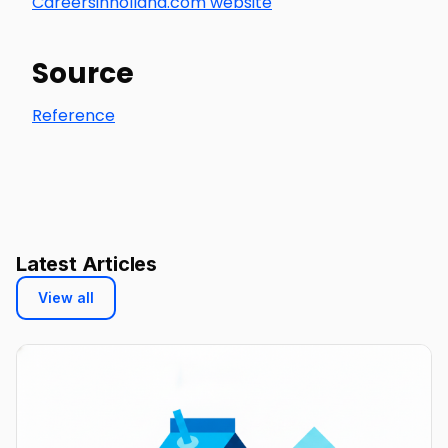
Careersinholland.com website
Source
Reference
Latest Articles
View all