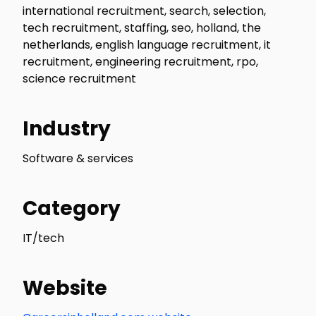
international recruitment, search, selection,
tech recruitment, staffing, seo, holland, the
netherlands, english language recruitment, it
recruitment, engineering recruitment, rpo,
science recruitment
Industry
Software & services
Category
IT/tech
Website