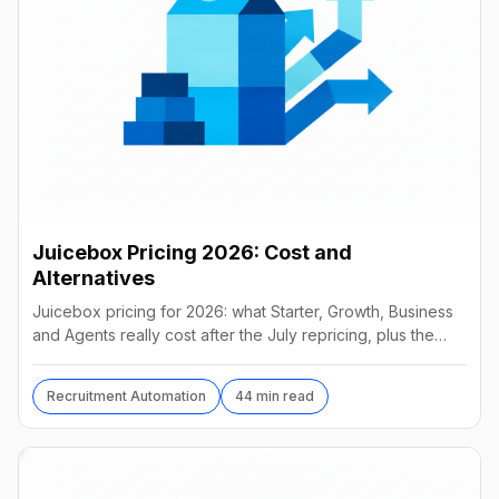
Juicebox Pricing 2026: Cost and
Alternatives
Juicebox pricing for 2026: what Starter, Growth, Business
and Agents really cost after the July repricing, plus the
best alternatives and their real prices.
Recruitment Automation
44 min read