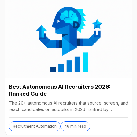
Best Autonomous AI Recruiters 2026:
Ranked Guide
The 20+ autonomous AI recruiters that source, screen, and
reach candidates on autopilot in 2026, ranked by
autonomy, reach, real pricing, and vendor stability.
Recruitment Automation
46 min read