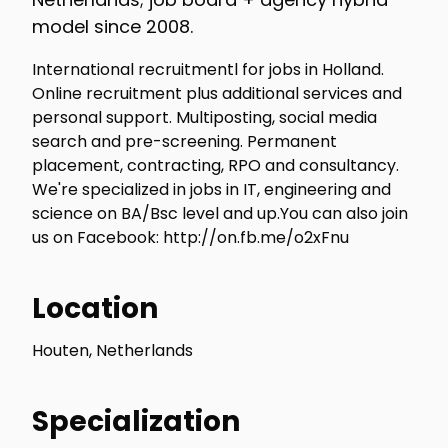
model since 2008.
International recruitmentl for jobs in Holland.
Online recruitment plus additional services and
personal support. Multiposting, social media
search and pre-screening. Permanent
placement, contracting, RPO and consultancy.
We're specialized in jobs in IT, engineering and
science on BA/Bsc level and up.You can also join
us on Facebook: http://on.fb.me/o2xFnu
Location
Houten, Netherlands
Specialization