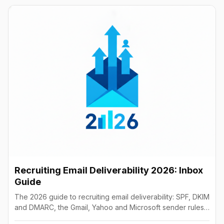
Recruiting Email Deliverability 2026: Inbox
Guide
The 2026 guide to recruiting email deliverability: SPF, DKIM
and DMARC, the Gmail, Yahoo and Microsoft sender rules,
warm-up, list hygiene and inbox fixes.