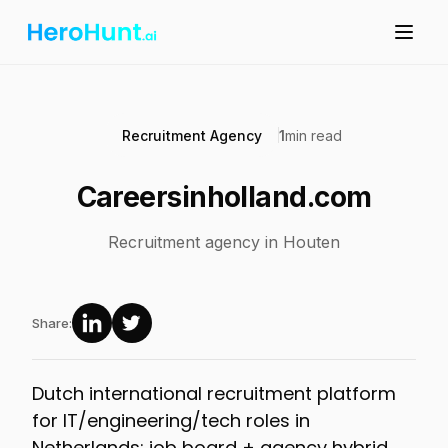
Recruitment Agency
1
min read
Careersinholland.com
Recruitment agency in Houten
Share:
Dutch international recruitment platform
for IT/engineering/tech roles in
Netherlands; job board + agency hybrid