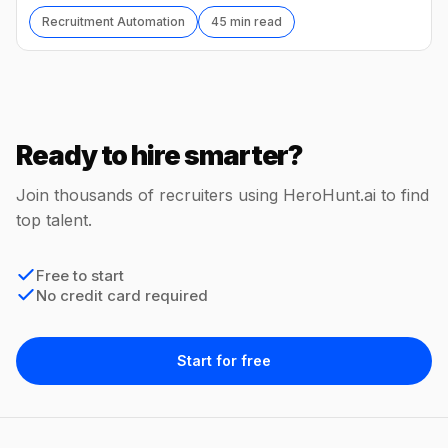
Recruitment Automation
45 min read
Ready to hire smarter?
Join thousands of recruiters using HeroHunt.ai to find
top talent.
Free to start
No credit card required
Start for free