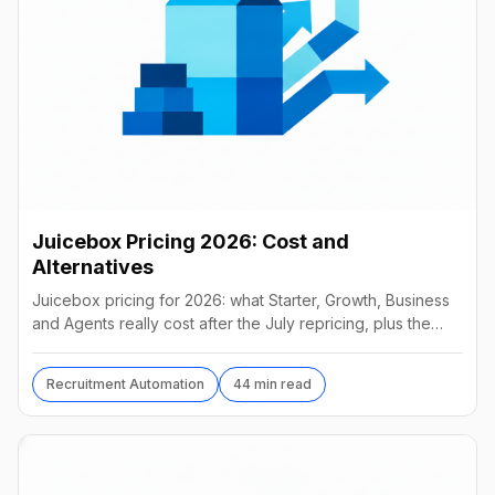
Juicebox Pricing 2026: Cost and
Alternatives
Juicebox pricing for 2026: what Starter, Growth, Business
and Agents really cost after the July repricing, plus the
best alternatives and their real prices.
Recruitment Automation
44 min read