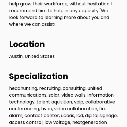
help grow their workforce, without hesitation I
recommend him to help in any capacity."We
look forward to learning more about you and
where we can assist!
Location
Austin, United States
Specialization
headhunting, recruiting, consulting, unified
communications, solar, video walls, information
technology, talent aquisition, voip, collaborative
conferencing, hvac, video collaboration, fire
alarm, contact center, ucaas, lcd, digital signage,
access control, low voltage, nextgeneration