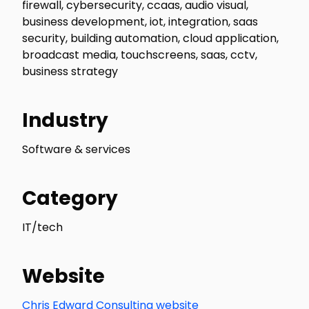
firewall, cybersecurity, ccaas, audio visual,
business development, iot, integration, saas
security, building automation, cloud application,
broadcast media, touchscreens, saas, cctv,
business strategy
Industry
Software & services
Category
IT/tech
Website
Chris Edward Consulting website