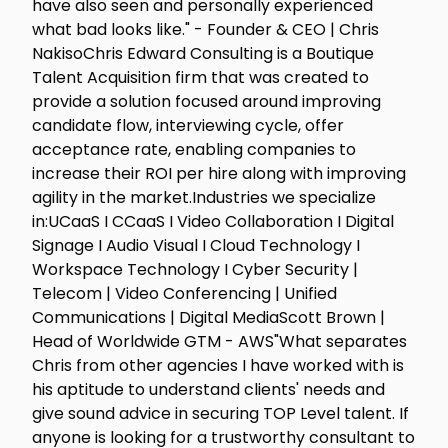
have also seen and personally experienced
what bad looks like." - Founder & CEO | Chris
NakisoChris Edward Consulting is a Boutique
Talent Acquisition firm that was created to
provide a solution focused around improving
candidate flow, interviewing cycle, offer
acceptance rate, enabling companies to
increase their ROI per hire along with improving
agility in the market.Industries we specialize
in:UCaaS I CCaaS I Video Collaboration I Digital
Signage I Audio Visual I Cloud Technology I
Workspace Technology I Cyber Security |
Telecom | Video Conferencing | Unified
Communications | Digital MediaScott Brown |
Head of Worldwide GTM - AWS"What separates
Chris from other agencies I have worked with is
his aptitude to understand clients' needs and
give sound advice in securing TOP Level talent. If
anyone is looking for a trustworthy consultant to