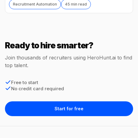
Recruitment Automation
45 min read
Ready to hire smarter?
Join thousands of recruiters using HeroHunt.ai to find
top talent.
Free to start
No credit card required
Start for free