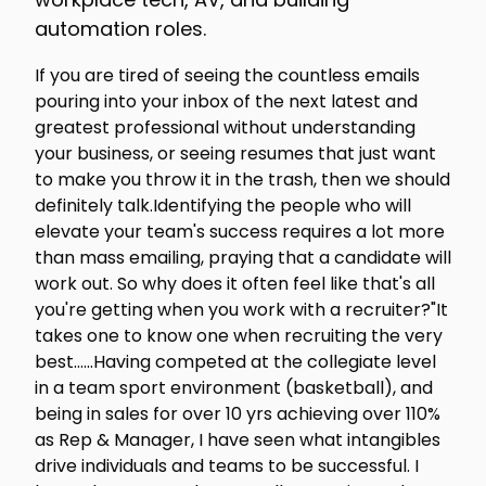
automation roles.
If you are tired of seeing the countless emails
pouring into your inbox of the next latest and
greatest professional without understanding
your business, or seeing resumes that just want
to make you throw it in the trash, then we should
definitely talk.Identifying the people who will
elevate your team's success requires a lot more
than mass emailing, praying that a candidate will
work out. So why does it often feel like that's all
you're getting when you work with a recruiter?"It
takes one to know one when recruiting the very
best…...Having competed at the collegiate level
in a team sport environment (basketball), and
being in sales for over 10 yrs achieving over 110%
as Rep & Manager, I have seen what intangibles
drive individuals and teams to be successful. I