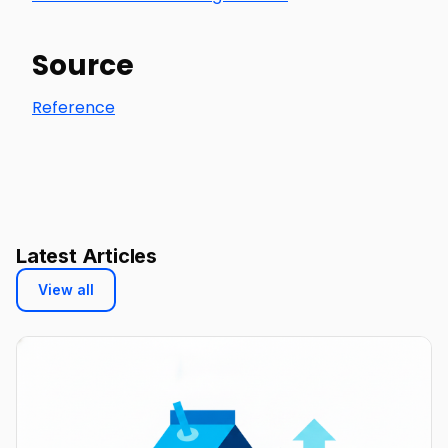
Source
Reference
Latest Articles
View all