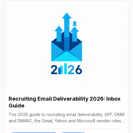
Recruiting Email Deliverability 2026: Inbox
Guide
The 2026 guide to recruiting email deliverability: SPF, DKIM
and DMARC, the Gmail, Yahoo and Microsoft sender rules,
warm-up, list hygiene and inbox fixes.