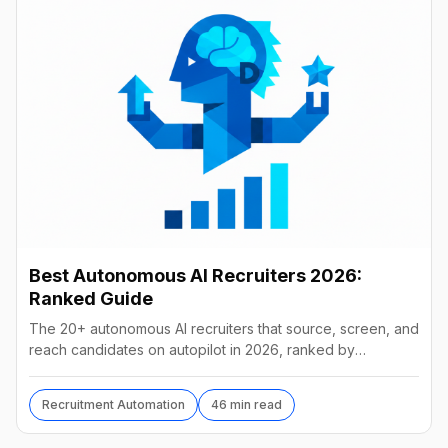
Best Autonomous AI Recruiters 2026:
Ranked Guide
The 20+ autonomous AI recruiters that source, screen, and
reach candidates on autopilot in 2026, ranked by
autonomy, reach, real pricing, and vendor stability.
Recruitment Automation
46 min read