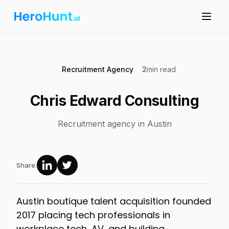
Recruitment Agency
2
min read
Chris Edward Consulting
Recruitment agency in Austin
Share:
Austin boutique talent acquisition founded
2017 placing tech professionals in
workplace tech, AV, and building