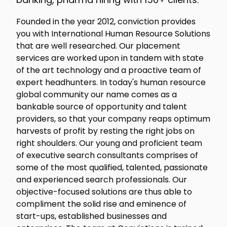
Founded in the year 2012, conviction provides
you with International Human Resource Solutions
that are well researched. Our placement
services are worked upon in tandem with state
of the art technology and a proactive team of
expert headhunters. In today's human resource
global community our name comes as a
bankable source of opportunity and talent
providers, so that your company reaps optimum
harvests of profit by resting the right jobs on
right shoulders. Our young and proficient team
of executive search consultants comprises of
some of the most qualified, talented, passionate
and experienced search professionals. Our
objective-focused solutions are thus able to
compliment the solid rise and eminence of
start-ups, established businesses and