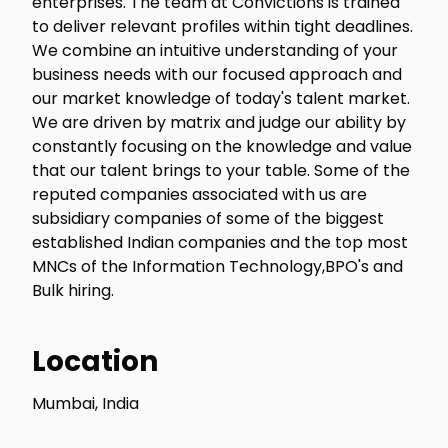
enterprises. The team at Convictions is trained
to deliver relevant profiles within tight deadlines.
We combine an intuitive understanding of your
business needs with our focused approach and
our market knowledge of today's talent market.
We are driven by matrix and judge our ability by
constantly focusing on the knowledge and value
that our talent brings to your table. Some of the
reputed companies associated with us are
subsidiary companies of some of the biggest
established Indian companies and the top most
MNCs of the Information Technology,BPO's and
Bulk hiring.
Location
Mumbai, India