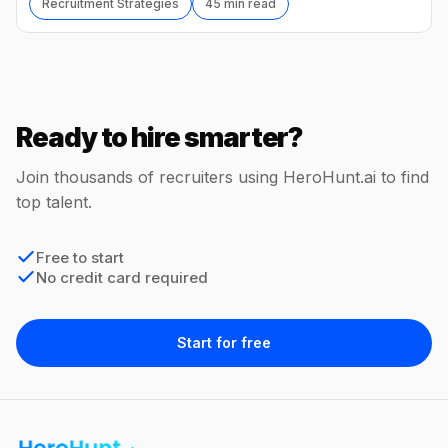
Recruitment Strategies
45 min read
Ready to hire smarter?
Join thousands of recruiters using HeroHunt.ai to find
top talent.
Free to start
No credit card required
Start for free