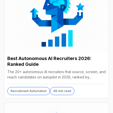
Best Autonomous AI Recruiters 2026:
Ranked Guide
The 20+ autonomous AI recruiters that source, screen, and
reach candidates on autopilot in 2026, ranked by
autonomy, reach, real pricing, and vendor stability.
Recruitment Automation
46 min read