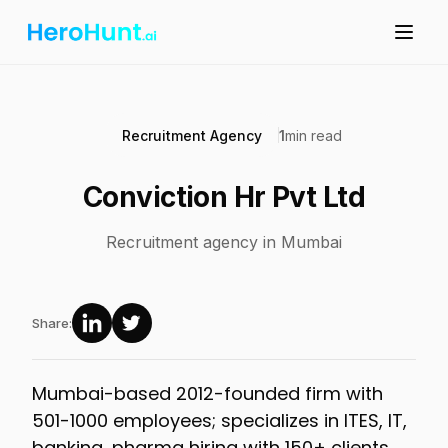
Recruitment Agency
1
min read
Conviction Hr Pvt Ltd
Recruitment agency in Mumbai
Share:
Mumbai-based 2012-founded firm with
501-1000 employees; specializes in ITES, IT,
banking, pharma hiring with 150+ clients.