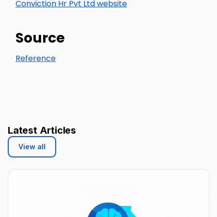
Conviction Hr Pvt Ltd website
Source
Reference
Latest Articles
View all