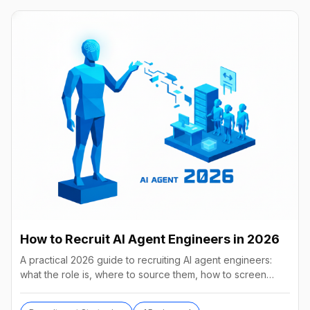
How to Recruit AI Agent Engineers in 2026
A practical 2026 guide to recruiting AI agent engineers:
what the role is, where to source them, how to screen
without code, comp benchmarks, and the tools.