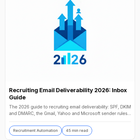
Recruiting Email Deliverability 2026: Inbox
Guide
The 2026 guide to recruiting email deliverability: SPF, DKIM
and DMARC, the Gmail, Yahoo and Microsoft sender rules,
warm-up, list hygiene and inbox fixes.
Recruitment Automation
45 min read