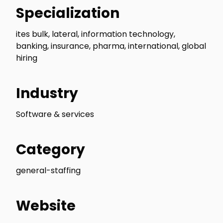
Specialization
ites bulk, lateral, information technology,
banking, insurance, pharma, international, global
hiring
Industry
Software & services
Category
general-staffing
Website