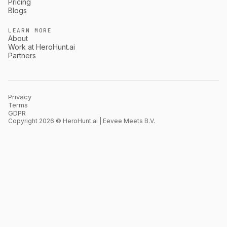
Pricing
Blogs
LEARN MORE
About
Work at HeroHunt.ai
Partners
Privacy
Terms
GDPR
Copyright 2026 © HeroHunt.ai | Eevee Meets B.V.