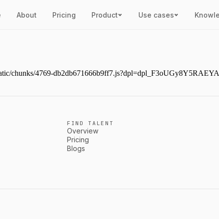
e
About
Pricing
Product
Use cases
Knowl
ext/static/chunks/4769-db2db671666b9ff7.js?dpl=dpl_F3oUGy8Y5RAE
FIND TALENT
Overview
Pricing
Blogs