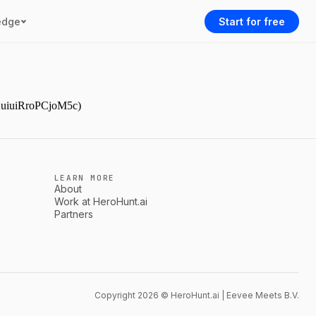
edge
Start for free
YAuiuiRroPCjoM5c)
LEARN MORE
About
Work at HeroHunt.ai
Partners
Copyright 2026 © HeroHunt.ai | Eevee Meets B.V.