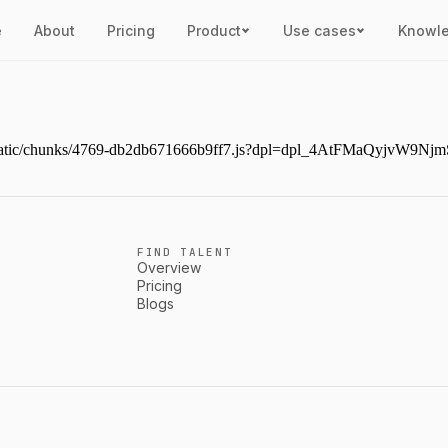
e
About
Pricing
Product
Use cases
Knowl
next/static/chunks/4769-db2db671666b9ff7.js?dpl=dpl_4AtFMaQyjvW
FIND TALENT
Overview
Pricing
Blogs