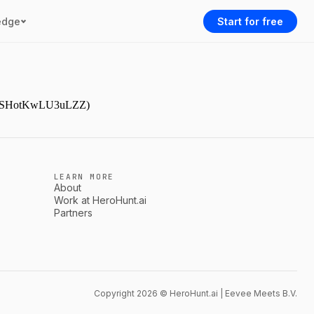
edge
Start for free
9NjmSHotKwLU3uLZZ)
LEARN MORE
About
Work at HeroHunt.ai
Partners
Copyright 2026 © HeroHunt.ai | Eevee Meets B.V.