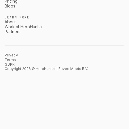
Pricing
Blogs
LEARN MORE
About
Work at HeroHunt.ai
Partners
Privacy
Terms
GDPR
Copyright 2026 © HeroHunt.ai | Eevee Meets B.V.