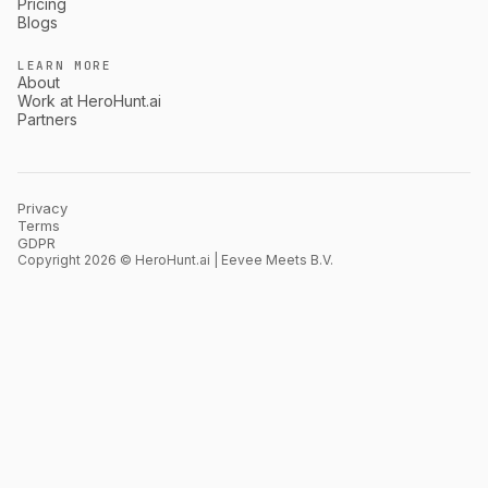
Pricing
Blogs
LEARN MORE
About
Work at HeroHunt.ai
Partners
Privacy
Terms
GDPR
Copyright 2026 © HeroHunt.ai | Eevee Meets B.V.