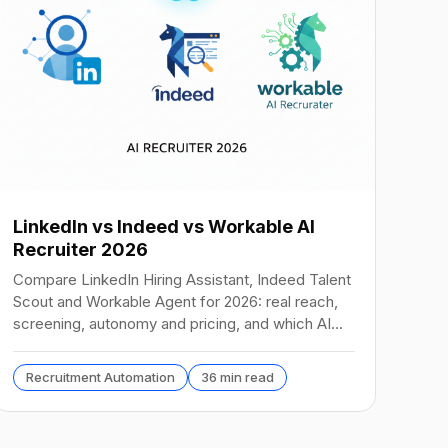
LinkedIn vs Indeed vs Workable AI
Recruiter 2026
Compare LinkedIn Hiring Assistant, Indeed Talent
Scout and Workable Agent for 2026: real reach,
screening, autonomy and pricing, and which AI
recruiter wins.
Recruitment Automation
36 min read