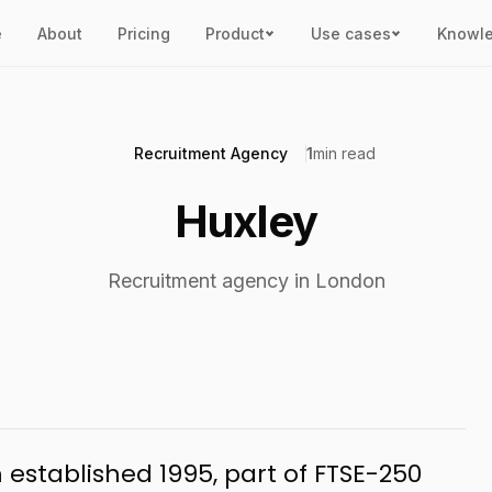
e
About
Pricing
Product
Use cases
Knowl
Recruitment Agency
1
min read
Huxley
Recruitment agency in London
established 1995, part of FTSE-250