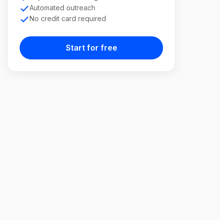
Automated outreach
No credit card required
Start for free