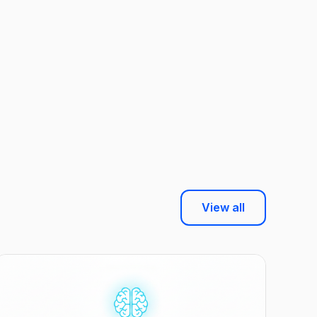
View all