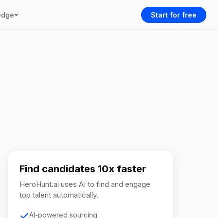
edge
Start for free
Find candidates 10x faster
HeroHunt.ai uses AI to find and engage
top talent automatically.
AI-powered sourcing