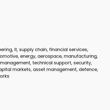
ing, it, supply chain, financial services,
tomotive, energy, aerospace, manufacturing,
ect management, technical support, security,
capital markets, asset management, defence,
orks