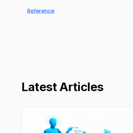
Reference
Latest Articles