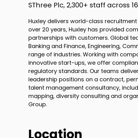
SThree Plc, 2,300+ staff across 
Huxley delivers world-class recruitment
over 20 years, Huxley has provided com
partnerships with customers. Global tea
Banking and Finance, Engineering, Com
range of industries. Working with compan
innovative start-ups, we offer complian
regulatory standards. Our teams deliv
leadership positions on a contract, per
talent management consultancy, includin
mapping, diversity consulting and organi
Group.
Location