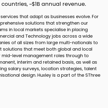
16 countries, ~$1B annual revenue.
 services that adapt as businesses evolve. For
prehensive solutions that strengthen our
ms in local markets specialise in placing
mercial and Technology jobs across a wide
ies of all sizes from large multi-nationals to
t solutions that meet both global and local
er mid-level management roles through to
manent, interim and retained basis, as well as
g salary surveys, location strategies, talent
sational design. Huxley is a part of the SThree