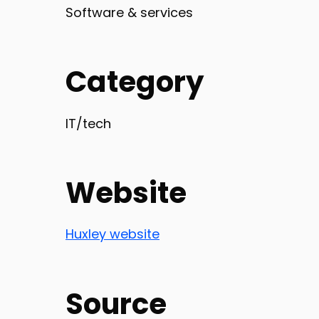
Software & services
Category
IT/tech
Website
Huxley website
Source