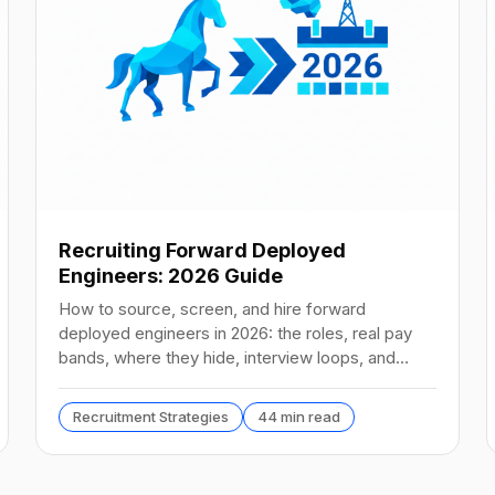
Recruiting Forward Deployed
Engineers: 2026 Guide
How to source, screen, and hire forward
deployed engineers in 2026: the roles, real pay
bands, where they hide, interview loops, and
failure modes to avoid.
Recruitment Strategies
44 min read