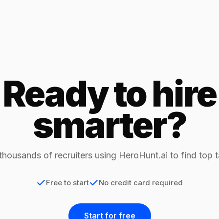
Ready to hire
smarter?
thousands of recruiters using HeroHunt.ai to find top t
Free to start
No credit card required
Start for free