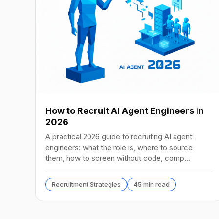
How to Recruit AI Agent Engineers in
2026
A practical 2026 guide to recruiting AI agent
engineers: what the role is, where to source
them, how to screen without code, comp
benchmarks, and the tools.
Recruitment Strategies
45 min read