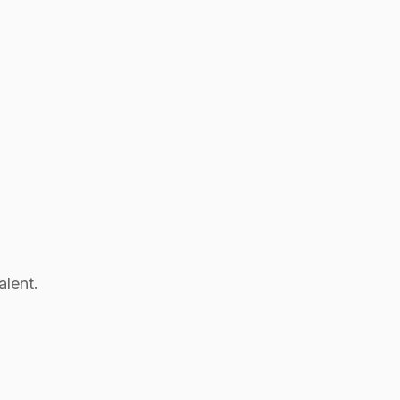
alent.