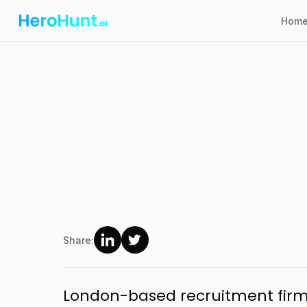
Hom
Share:
London-based recruitment firm 