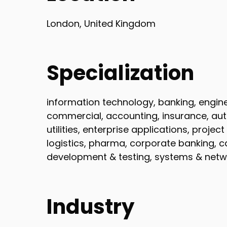
London, United Kingdom
Specialization
information technology, banking, engineer
commercial, accounting, insurance, au
utilities, enterprise applications, proj
logistics, pharma, corporate banking, 
development & testing, systems & netw
Industry