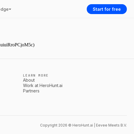
edge
Start for free
YAuiuiRroPCjoM5c)
LEARN MORE
About
Work at HeroHunt.ai
Partners
Copyright 2026 © HeroHunt.ai | Eevee Meets B.V.