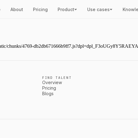
e
About
Pricing
Product
Use cases
Knowl
ext/static/chunks/4769-db2db671666b9ff7.js?dpl=dpl_F3oUGy8Y5RAE
FIND TALENT
Overview
Pricing
Blogs