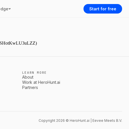
edge
Start for free
9NjmSHotKwLU3uLZZ)
LEARN MORE
About
Work at HeroHunt.ai
Partners
Copyright 2026 © HeroHunt.ai | Eevee Meets B.V.