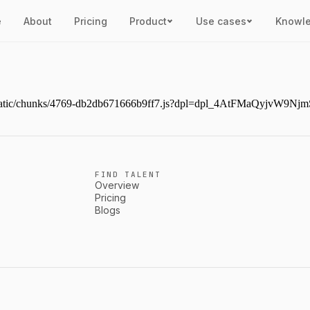
e
About
Pricing
Product
Use cases
Knowl
next/static/chunks/4769-db2db671666b9ff7.js?dpl=dpl_4AtFMaQyjvW
FIND TALENT
Overview
Pricing
Blogs