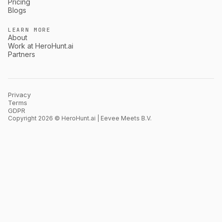
Pricing
Blogs
LEARN MORE
About
Work at HeroHunt.ai
Partners
Privacy
Terms
GDPR
Copyright 2026 © HeroHunt.ai | Eevee Meets B.V.