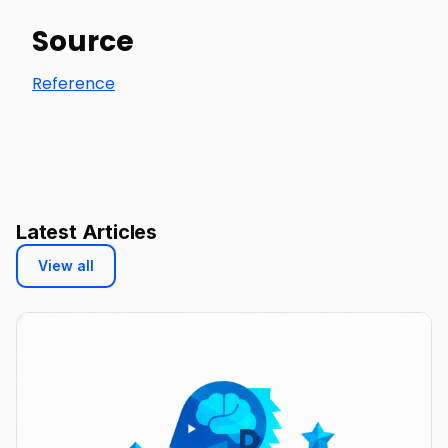
Source
Reference
Latest Articles
View all