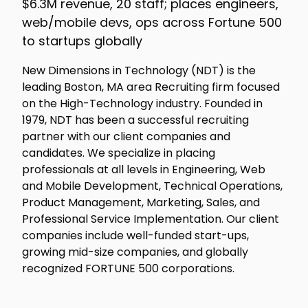
$6.3M revenue, 20 staff; places engineers,
web/mobile devs, ops across Fortune 500
to startups globally
New Dimensions in Technology (NDT) is the
leading Boston, MA area Recruiting firm focused
on the High-Technology industry. Founded in
1979, NDT has been a successful recruiting
partner with our client companies and
candidates. We specialize in placing
professionals at all levels in Engineering, Web
and Mobile Development, Technical Operations,
Product Management, Marketing, Sales, and
Professional Service Implementation. Our client
companies include well-funded start-ups,
growing mid-size companies, and globally
recognized FORTUNE 500 corporations.