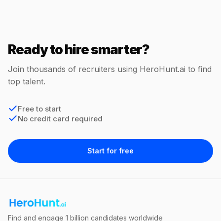
Ready to hire smarter?
Join thousands of recruiters using HeroHunt.ai to find
top talent.
Free to start
No credit card required
Start for free
Find and engage 1 billion candidates worldwide