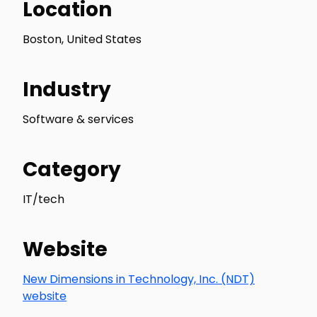
Location
Boston, United States
Industry
Software & services
Category
IT/tech
Website
New Dimensions in Technology, Inc. (NDT)
website