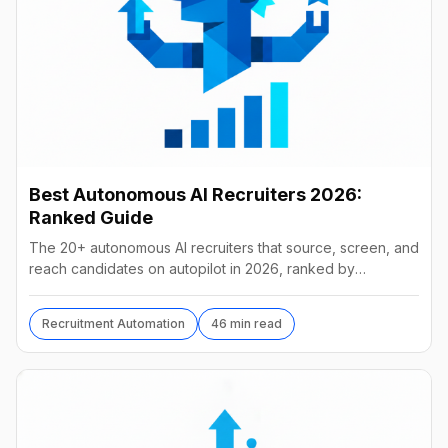
Best Autonomous AI Recruiters 2026:
Ranked Guide
The 20+ autonomous AI recruiters that source, screen, and
reach candidates on autopilot in 2026, ranked by
autonomy, reach, real pricing, and vendor stability.
Recruitment Automation
46 min read