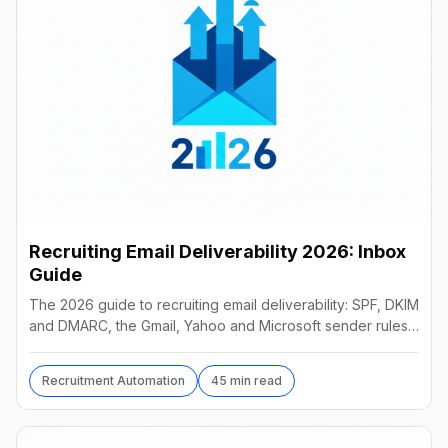
Recruiting Email Deliverability 2026: Inbox
Guide
The 2026 guide to recruiting email deliverability: SPF, DKIM
and DMARC, the Gmail, Yahoo and Microsoft sender rules,
warm-up, list hygiene and inbox fixes.
Recruitment Automation
45 min read