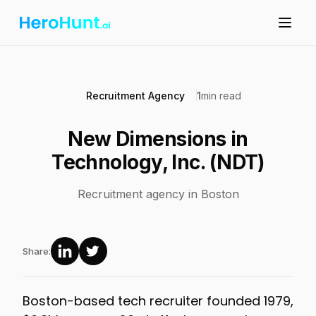
Recruitment Agency
1
min read
New Dimensions in
Technology, Inc. (NDT)
Recruitment agency in Boston
Share:
Boston-based tech recruiter founded 1979,