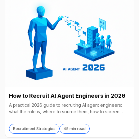
How to Recruit AI Agent Engineers in 2026
A practical 2026 guide to recruiting AI agent engineers:
what the role is, where to source them, how to screen
without code, comp benchmarks, and the tools.
Recruitment Strategies
45 min read