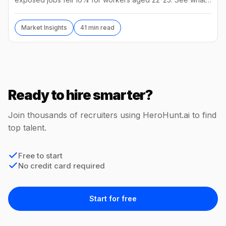
the numbers mean and how to hire in 2026.
Market Insights
41 min read
Ready to hire smarter?
Join thousands of recruiters using HeroHunt.ai to find
top talent.
Free to start
No credit card required
Start for free