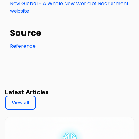
Novi Global - A Whole New World of Recruitment
website
Source
Reference
Latest Articles
View all