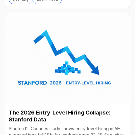
The 2026 Entry-Level Hiring Collapse:
Stanford Data
Stanford's Canaries study shows entry-level hiring in AI-
exposed jobs fell 16% for workers aged 22-25. See what