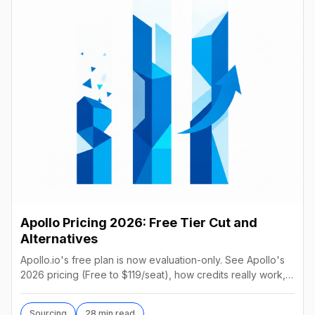
Apollo Pricing 2026: Free Tier Cut and
Alternatives
Apollo.io's free plan is now evaluation-only. See Apollo's
2026 pricing (Free to $119/seat), how credits really work,
hidden costs, and 11 alternatives.
Sourcing
28 min read