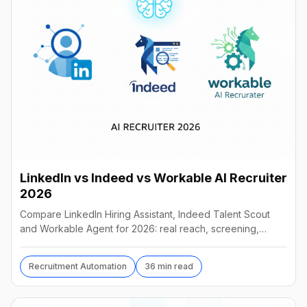
LinkedIn vs Indeed vs Workable AI Recruiter
2026
Compare LinkedIn Hiring Assistant, Indeed Talent Scout
and Workable Agent for 2026: real reach, screening,
autonomy and pricing, and which AI recruiter wins.
Recruitment Automation
36 min read