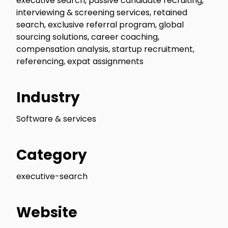
executive search, passive candidate recruiting,
interviewing & screening services, retained
search, exclusive referral program, global
sourcing solutions, career coaching,
compensation analysis, startup recruitment,
referencing, expat assignments
Industry
Software & services
Category
executive-search
Website