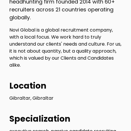
headhunting firm founded 2014 with 60+
recruiters across 21 countries operating
globally.
Novi Global is a global recruitment company,
with a local focus. We work hard to truly
understand our clients' needs and culture. For us,
it is not about quantity, but a quality approach,
which is valued by our Clients and Candidates
alike.
Location
Gibraltar, Gibraltar
Specialization