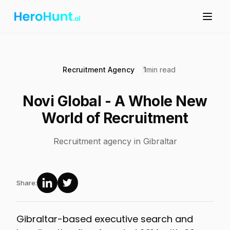
Recruitment Agency
1
min read
Novi Global - A Whole New
World of Recruitment
Recruitment agency in Gibraltar
Share:
Gibraltar-based executive search and