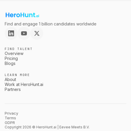
Find and engage 1 billion candidates worldwide
FIND TALENT
Overview
Pricing
Blogs
LEARN MORE
About
Work at HeroHunt.ai
Partners
Privacy
Terms
GDPR
Copyright 2026 © HeroHunt.ai | Eevee Meets B.V.