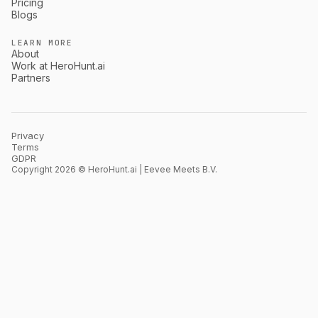
Pricing
Blogs
LEARN MORE
About
Work at HeroHunt.ai
Partners
Privacy
Terms
GDPR
Copyright 2026 © HeroHunt.ai | Eevee Meets B.V.