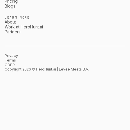
Pricing
Blogs
LEARN MORE
About
Work at HeroHunt.ai
Partners
Privacy
Terms
GDPR
Copyright 2026 © HeroHunt.ai | Eevee Meets B.V.