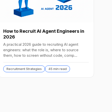
How to Recruit AI Agent Engineers in
2026
A practical 2026 guide to recruiting AI agent
engineers: what the role is, where to source
them, how to screen without code, comp
benchmarks, and the tools.
Recruitment Strategies
45 min read