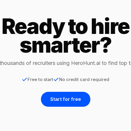
Ready to hire
smarter?
thousands of recruiters using HeroHunt.ai to find top t
Free to start
No credit card required
Start for free