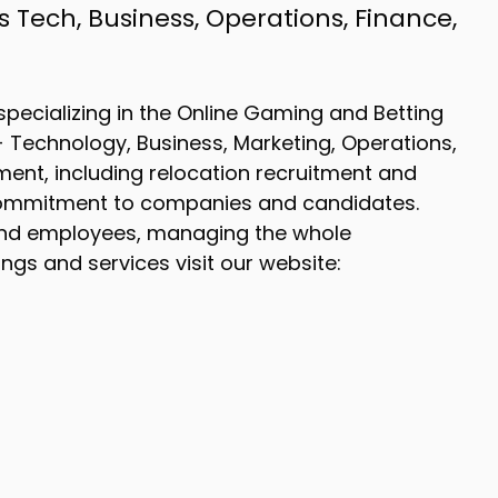
 Tech, Business, Operations, Finance,
pecializing in the Online Gaming and Betting
s - Technology, Business, Marketing, Operations,
ent, including relocation recruitment and
l commitment to companies and candidates.
nd employees, managing the whole
gs and services visit our website: