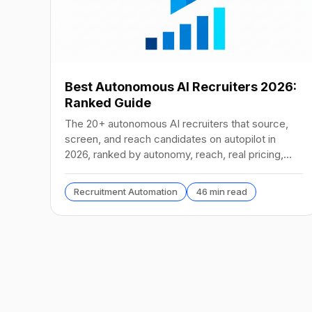
Best Autonomous AI Recruiters 2026:
Ranked Guide
The 20+ autonomous AI recruiters that source,
screen, and reach candidates on autopilot in
2026, ranked by autonomy, reach, real pricing,
and vendor stability.
Recruitment Automation
46 min read