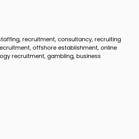
affing, recruitment, consultancy, recruiting
recruitment, offshore establishment, online
logy recruitment, gambling, business