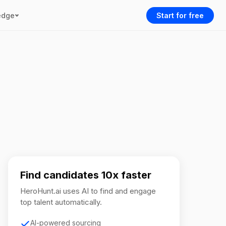
edge
Start for free
Find candidates 10x faster
HeroHunt.ai uses AI to find and engage
top talent automatically.
AI-powered sourcing