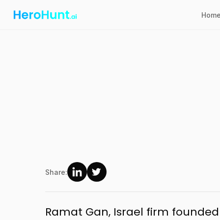
Hom
Share:
Ramat Gan, Israel firm founded 2