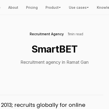
e
About
Pricing
Product
Use cases
Knowl
Recruitment Agency
1
min read
SmartBET
Recruitment agency in Ramat Gan
013; recruits globally for online