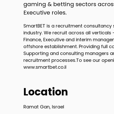
gaming & betting sectors across
Executive roles.
SmartBET is a recruitment consultancy s
industry. We recruit across all vertical
Finance, Executive and interim managem
offshore establishment. Providing ful
Supporting and consulting managers a
recruitment processes.To see our openin
www.smartbet.co.il
Location
Ramat Gan, Israel