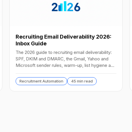
Recruiting Email Deliverability 2026:
Inbox Guide
The 2026 guide to recruiting email deliverability:
SPF, DKIM and DMARC, the Gmail, Yahoo and
Microsoft sender rules, warm-up, list hygiene and
inbox fixes.
Recruitment Automation
45 min read