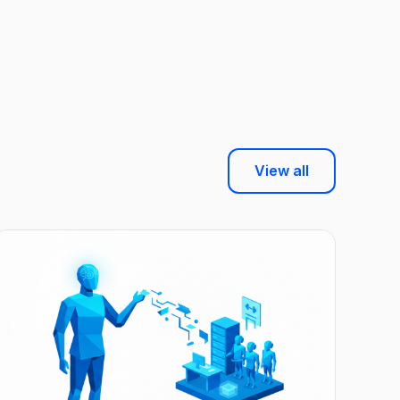
View all