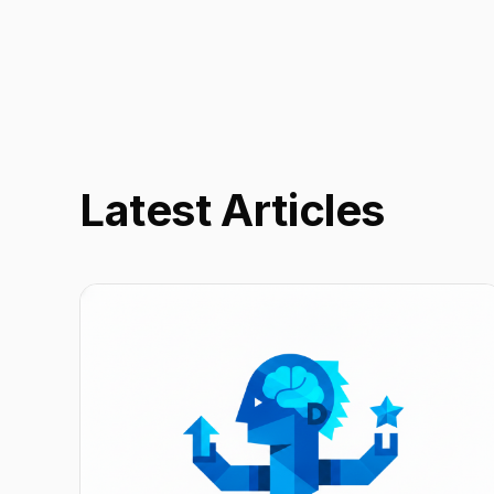
Latest Articles