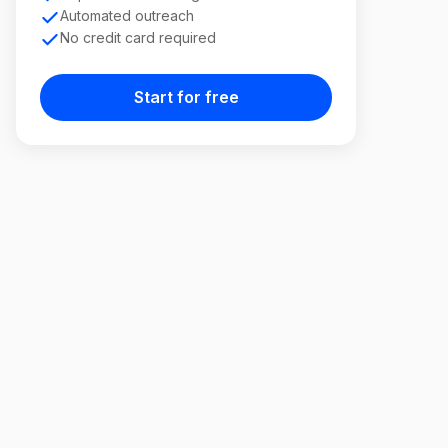
Automated outreach
No credit card required
Start for free