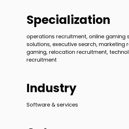
Specialization
operations recruitment, online gaming st
solutions, executive search, marketing 
gaming, relocation recruitment, techno
recruitment
Industry
Software & services