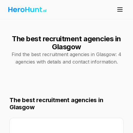
The best recruitment agencies in
Glasgow
Find the best recruitment agencies in Glasgow: 4
agencies with details and contact information.
The best recruitment agencies in
Glasgow