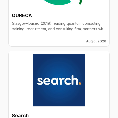
QURECA
Glasgow-based (2019) leading quantum computing
training, recruitment, and consulting firm; partners with
Moody's and industry leaders.
Aug 6, 2026
Search