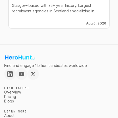
Glasgow-based with 35+ year history. Largest
recruitment agencies in Scotland specializing in
contact centres, construction, health, finance and
industrial sectors.
Aug 6, 2026
Find and engage 1 billion candidates worldwide
FIND TALENT
Overview
Pricing
Blogs
LEARN MORE
About