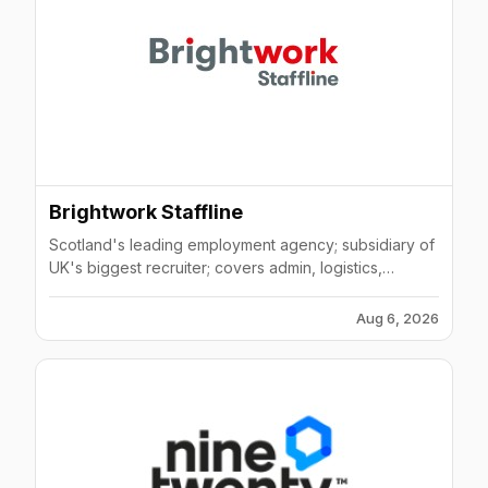
Brightwork Staffline
Scotland's leading employment agency; subsidiary of
UK's biggest recruiter; covers admin, logistics,
engineering, hospitality & manufacturing.
Aug 6, 2026