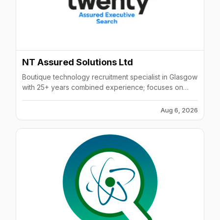
NT Assured Solutions Ltd
Boutique technology recruitment specialist in Glasgow
with 25+ years combined experience; focuses on
niche IT, software & infrastructure roles.
Aug 6, 2026