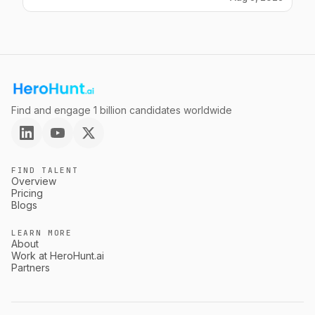
Find and engage 1 billion candidates worldwide
FIND TALENT
Overview
Pricing
Blogs
LEARN MORE
About
Work at HeroHunt.ai
Partners