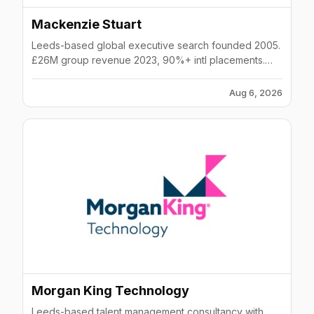
Mackenzie Stuart
Leeds-based global executive search founded 2005.
£26M group revenue 2023, 90%+ intl placements.
Offices in London, Harrogate, Dubai. Graduate-only
model.
Aug 6, 2026
Morgan King Technology
Leeds-based talent management consultancy with