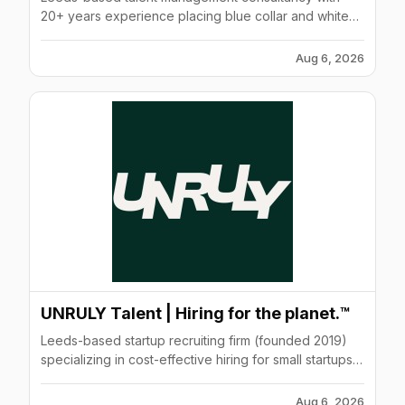
20+ years experience placing blue collar and white
collar professionals in tech, construction, and
engineering
Aug 6, 2026
UNRULY Talent | Hiring for the planet.™
Leeds-based startup recruiting firm (founded 2019)
specializing in cost-effective hiring for small startups
and DTC brands with fixed-fee all-inclusive service
model.
Aug 6, 2026