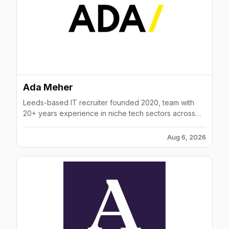
Ada Meher
Leeds-based IT recruiter founded 2020, team with
20+ years experience in niche tech sectors across
UK & Europe.
Aug 6, 2026