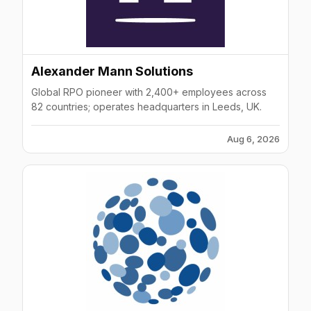
Alexander Mann Solutions
Global RPO pioneer with 2,400+ employees across
82 countries; operates headquarters in Leeds, UK.
Aug 6, 2026