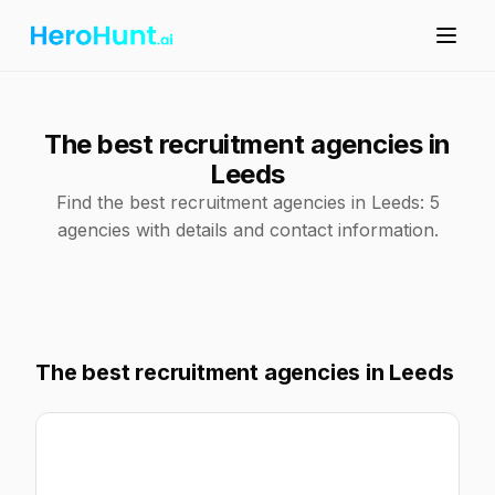
The best recruitment agencies in
Leeds
Find the best recruitment agencies in Leeds: 5
agencies with details and contact information.
The best recruitment agencies in Leeds