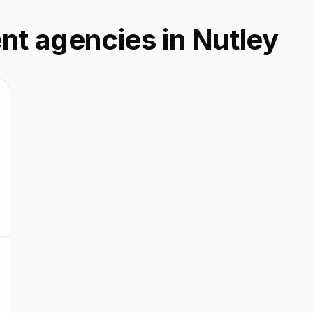
nt agencies in Nutley