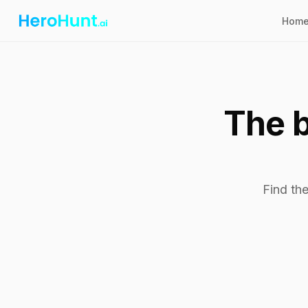
Hom
The b
Find the