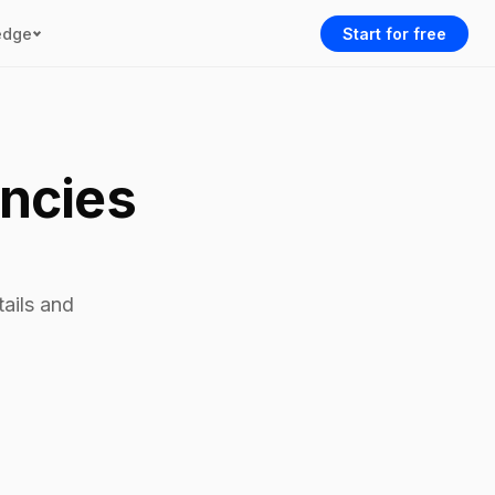
edge
Start for free
encies
tails and