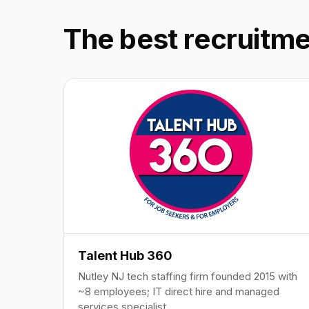
The best recruitme
Talent Hub 360
Nutley NJ tech staffing firm founded 2015 with
~8 employees; IT direct hire and managed
services specialist.