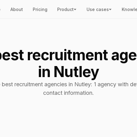
e
About
Pricing
Product
Use cases
Knowl
est recruitment ag
in Nutley
 best recruitment agencies in Nutley: 1 agency with de
contact information.