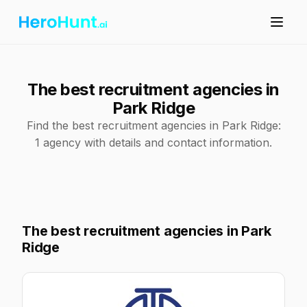
The best recruitment agencies in
Park Ridge
Find the best recruitment agencies in Park Ridge:
1 agency with details and contact information.
The best recruitment agencies in Park
Ridge