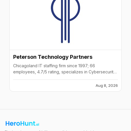
Peterson Technology Partners
Chicagoland IT staffing firm since 1997; 66
employees, 4.7/5 rating, specializes in Cybersecurity
and AI.
Aug 8, 2026