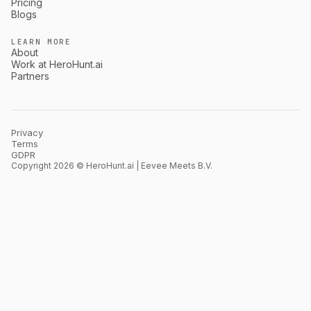
Pricing
Blogs
LEARN MORE
About
Work at HeroHunt.ai
Partners
Privacy
Terms
GDPR
Copyright 2026 © HeroHunt.ai | Eevee Meets B.V.